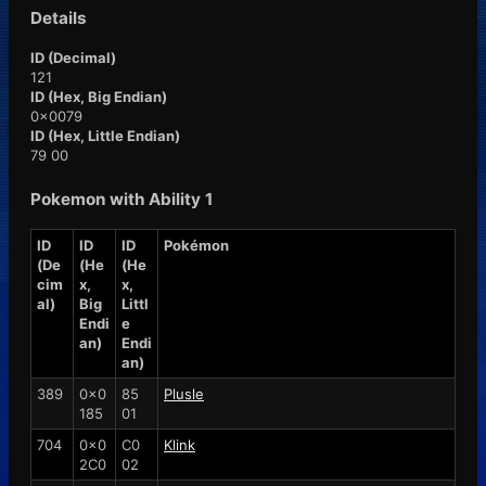
Details
ID (Decimal)
121
ID (Hex, Big Endian)
0x0079
ID (Hex, Little Endian)
79 00
Pokemon with Ability 1
ID
ID
ID
Pokémon
(De
(He
(He
cim
x,
x,
al)
Big
Littl
Endi
e
an)
Endi
an)
389
0x0
85
Plusle
185
01
704
0x0
C0
Klink
2C0
02