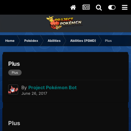
Home
Pokédex
Abilities
Abilities (PSMD)
Plus
Plus
Plus
By
Project Pokémon Bot
June 26, 2017
Plus