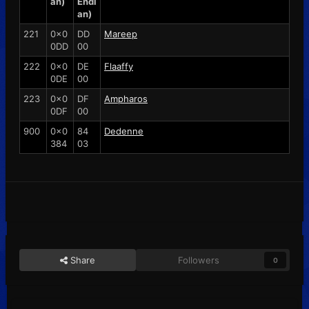
an)
Endi
an)
221
0x0
DD
Mareep
0DD
00
222
0x0
DE
Flaaffy
0DE
00
223
0x0
DF
Ampharos
0DF
00
900
0x0
84
Dedenne
384
03
Share
Followers
0