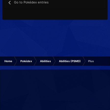
Go to Pokédex entries
Home
Pokédex
Abilities
Abilities (PSMD)
Plus