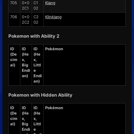
705
0x0
C1
Klang
2C1
02
706
0x0
C2
Klinklang
2C2
02
Pokemon with Ability 2
ID
ID
ID
Pokémon
(De
(He
(He
cim
x,
x,
al)
Big
Littl
Endi
e
an)
Endi
an)
Pokemon with Hidden Ability
ID
ID
ID
Pokémon
(De
(He
(He
cim
x,
x,
al)
Big
Littl
Endi
e