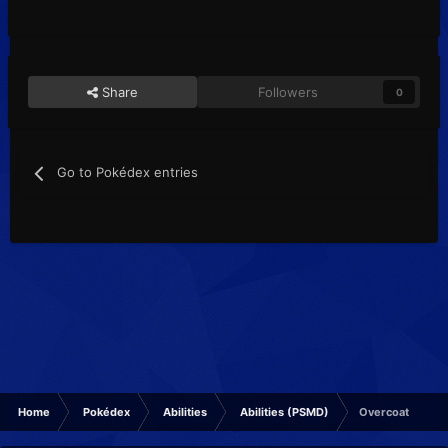
Share
Followers
0
Go to Pokédex entries
Home
Pokédex
Abilities
Abilities (PSMD)
Overcoat