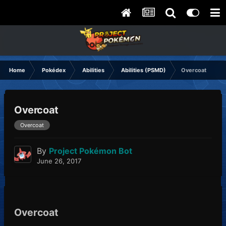
Home
Pokédex
Abilities
Abilities (PSMD)
Overcoat
Overcoat
Overcoat
By
Project Pokémon Bot
June 26, 2017
Overcoat