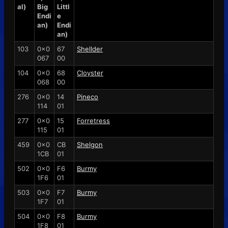
al)
Big
Littl
Endi
e
an)
Endi
an)
103
0x0
67
Shellder
067
00
104
0x0
68
Cloyster
068
00
276
0x0
14
Pineco
114
01
277
0x0
15
Forretress
115
01
459
0x0
CB
Shelgon
1CB
01
502
0x0
F6
Burmy
1F6
01
503
0x0
F7
Burmy
1F7
01
504
0x0
F8
Burmy
1F8
01