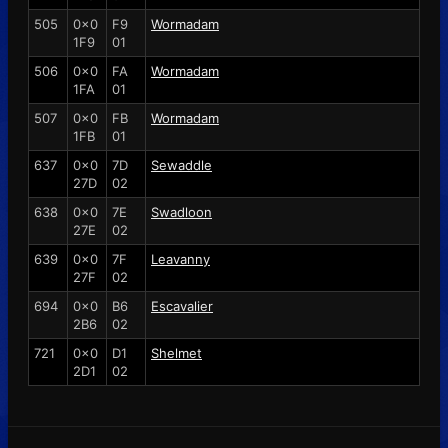
505
0x0
F9
Wormadam
1F9
01
506
0x0
FA
Wormadam
1FA
01
507
0x0
FB
Wormadam
1FB
01
637
0x0
7D
Sewaddle
27D
02
638
0x0
7E
Swadloon
27E
02
639
0x0
7F
Leavanny
27F
02
694
0x0
B6
Escavalier
2B6
02
721
0x0
D1
Shelmet
2D1
02