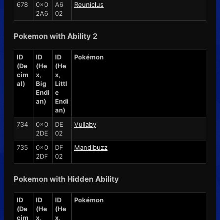
678
0x0
A6
Reuniclus
2A6
02
Pokemon with Ability 2
ID
ID
ID
Pokémon
(De
(He
(He
cim
x,
x,
al)
Big
Littl
Endi
e
an)
Endi
an)
734
0x0
DE
Vullaby
2DE
02
735
0x0
DF
Mandibuzz
2DF
02
Pokemon with Hidden Ability
ID
ID
ID
Pokémon
(De
(He
(He
cim
x,
x,