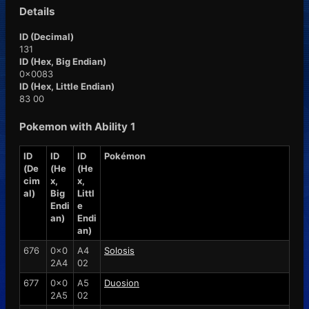
Details
ID (Decimal)
131
ID (Hex, Big Endian)
0x0083
ID (Hex, Little Endian)
83 00
Pokemon with Ability 1
ID
ID
ID
Pokémon
(De
(He
(He
cim
x,
x,
al)
Big
Littl
Endi
e
an)
Endi
an)
676
0x0
A4
Solosis
2A4
02
677
0x0
A5
Duosion
2A5
02