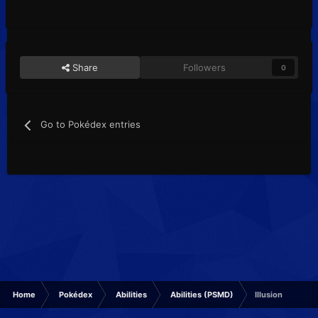
Share
Followers
0
Go to Pokédex entries
Home
Pokédex
Abilities
Abilities (PSMD)
Illusion