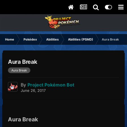
Home
Pokédex
Abilities
Abilities (PSMD)
Aura Break
Aura Break
Aura Break
By
Project Pokémon Bot
June 26, 2017
Aura Break