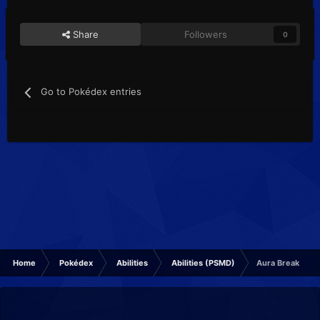
Share
Followers
0
Go to Pokédex entries
Home
Pokédex
Abilities
Abilities (PSMD)
Aura Break