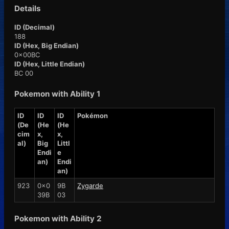
Details
ID (Decimal)
188
ID (Hex, Big Endian)
0x00BC
ID (Hex, Little Endian)
BC 00
Pokemon with Ability 1
ID
ID
ID
Pokémon
(De
(He
(He
cim
x,
x,
al)
Big
Littl
Endi
e
an)
Endi
an)
923
0x0
9B
Zygarde
39B
03
Pokemon with Ability 2