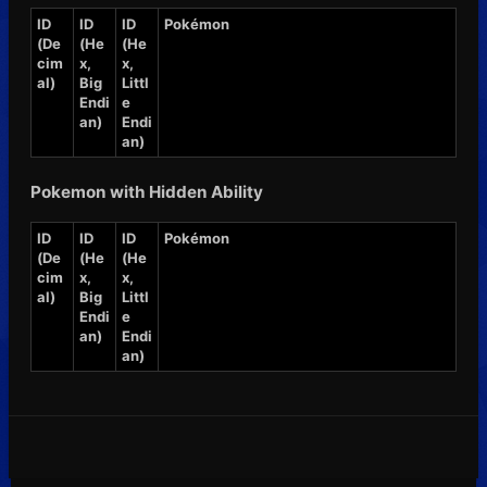
ID
ID
ID
Pokémon
(De
(He
(He
cim
x,
x,
al)
Big
Littl
Endi
e
an)
Endi
an)
Pokemon with Hidden Ability
ID
ID
ID
Pokémon
(De
(He
(He
cim
x,
x,
al)
Big
Littl
Endi
e
an)
Endi
an)