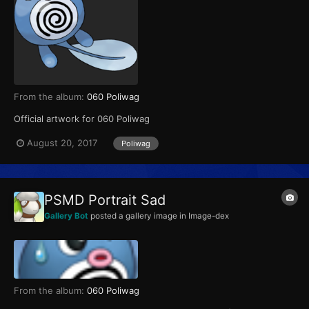
From the album:
060 Poliwag
Official artwork for 060 Poliwag
August 20, 2017
Poliwag
PSMD Portrait Sad
Gallery Bot
posted a gallery image in
Image-dex
From the album:
060 Poliwag