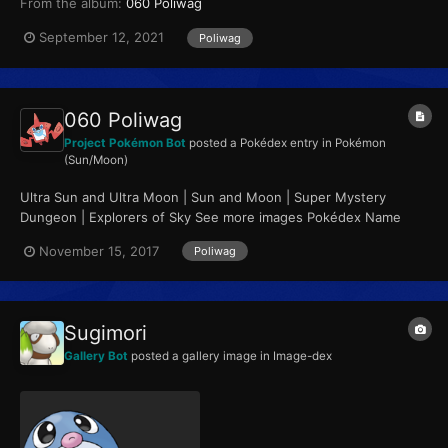
From the album:
060 Poliwag
September 12, 2021
Poliwag
060 Poliwag
Project Pokémon Bot
posted a Pokédex entry in
Pokémon
(Sun/Moon)
Ultra Sun and Ultra Moon | Sun and Moon | Super Mystery
Dungeon | Explorers of Sky See more images Pokédex Name
Poliwag Category Tadpole Pokémon...
November 15, 2017
Poliwag
Sugimori
Gallery Bot
posted a gallery image in
Image-dex