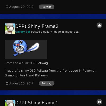
August 20, 2017
Poliwag
DPPt Shiny Frame2
Gallery Bot
posted a gallery image in
Image-dex
From the album:
060 Poliwag
Image of a shiny 060 Poliwag from the front used in Pokémon
Diamond, Pearl, and Platinum
August 20, 2017
Poliwag
DPPt Shiny Frame1