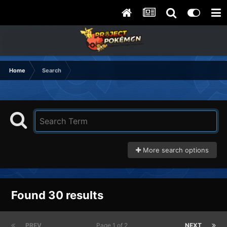
Home
Search
More search options
Found 30 results
PREV
Page 1 of 2
NEXT