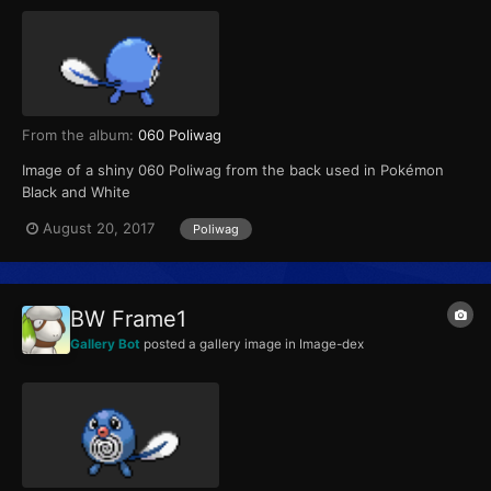
From the album:
060 Poliwag
Image of a shiny 060 Poliwag from the back used in Pokémon
Black and White
August 20, 2017
Poliwag
BW Frame1
Gallery Bot
posted a gallery image in
Image-dex