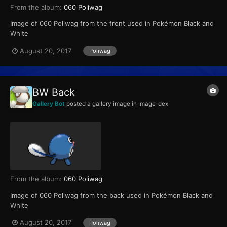
From the album:
060 Poliwag
Image of 060 Poliwag from the front used in Pokémon Black and
White
August 20, 2017
Poliwag
BW Back
Gallery Bot
posted a gallery image in
Image-dex
From the album:
060 Poliwag
Image of 060 Poliwag from the back used in Pokémon Black and
White
August 20, 2017
Poliwag