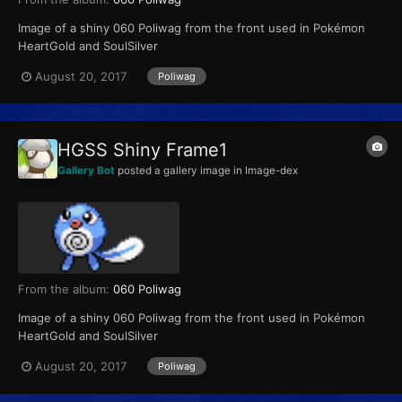
Image of a shiny 060 Poliwag from the front used in Pokémon
HeartGold and SoulSilver
August 20, 2017
Poliwag
HGSS Shiny Frame1
Gallery Bot
posted a gallery image in
Image-dex
From the album:
060 Poliwag
Image of a shiny 060 Poliwag from the front used in Pokémon
HeartGold and SoulSilver
August 20, 2017
Poliwag