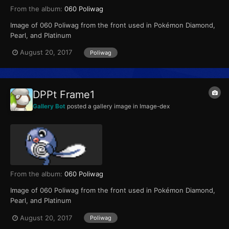
From the album:
060 Poliwag
Image of 060 Poliwag from the front used in Pokémon Diamond,
Pearl, and Platinum
August 20, 2017
Poliwag
DPPt Frame1
Gallery Bot
posted a gallery image in
Image-dex
From the album:
060 Poliwag
Image of 060 Poliwag from the front used in Pokémon Diamond,
Pearl, and Platinum
August 20, 2017
Poliwag