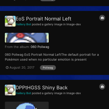
EoS Portrait Normal Left
Gallery Bot
posted a gallery image in
Image-dex
From the album:
060 Poliwag
060 Poliwag EoS Portrait Normal LeftThe default portrait for a
Pokémon used when no particular emotion is present
August 20, 2017
Poliwag
DPPtHGSS Shiny Back
Gallery Bot
posted a gallery image in
Image-dex