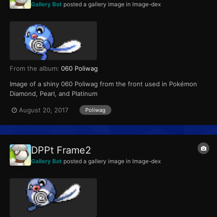
Gallery Bot
posted a gallery image in
Image-dex
From the album:
060 Poliwag
Image of a shiny 060 Poliwag from the front used in Pokémon
Diamond, Pearl, and Platinum
August 20, 2017
Poliwag
DPPt Frame2
Gallery Bot
posted a gallery image in
Image-dex