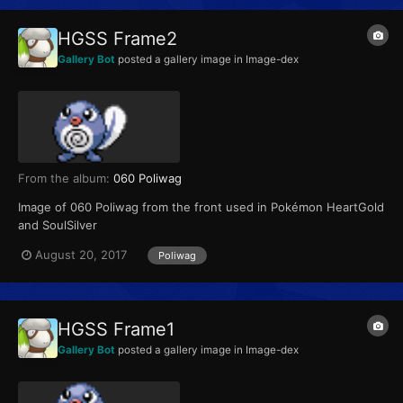
HGSS Frame2
Gallery Bot
posted a gallery image in
Image-dex
From the album:
060 Poliwag
Image of 060 Poliwag from the front used in Pokémon HeartGold
and SoulSilver
August 20, 2017
Poliwag
HGSS Frame1
Gallery Bot
posted a gallery image in
Image-dex