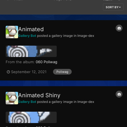
SORT BY
Animated
Gallery Bot
posted a gallery image in
Image-dex
From the album:
060 Poliwag
September 12, 2021
Poliwag
Animated Shiny
Gallery Bot
posted a gallery image in
Image-dex