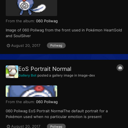
From the album:
060 Poliwag
Image of 060 Poliwag from the front used in Pokémon HeartGold
and SoulSilver
August 20, 2017
Poliwag
EoS Portrait Normal
Gallery Bot
posted a gallery image in
Image-dex
From the album:
060 Poliwag
060 Poliwag EoS Portrait NormalThe default portrait for a
Pokémon used when no particular emotion is present
August 20, 2017
Poliwag