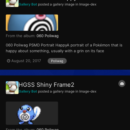
Gallery Bot
posted a gallery image in
Image-dex
From the album:
060 Poliwag
060 Poliwag PSMD Portrait HappyA portrait of a Pokémon that is
happy about something, usually with a grin on its face
August 20, 2017
Poliwag
HGSS Shiny Frame2
Gallery Bot
posted a gallery image in
Image-dex
From the album:
060 Poliwag