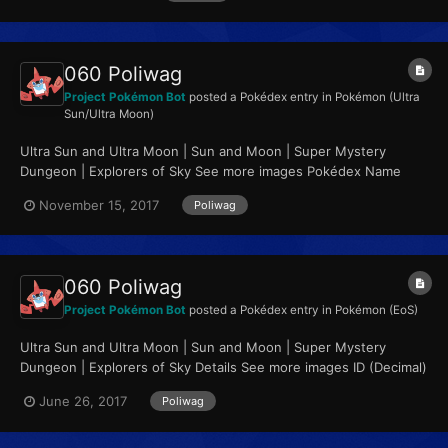
060 Poliwag
Project Pokémon Bot
posted a Pokédex entry in
Pokémon (Ultra
Sun/Ultra Moon)
Ultra Sun and Ultra Moon | Sun and Moon | Super Mystery
Dungeon | Explorers of Sky See more images Pokédex Name
Poliwag Category Tadpole Pokémon...
November 15, 2017
Poliwag
060 Poliwag
Project Pokémon Bot
posted a Pokédex entry in
Pokémon (EoS)
Ultra Sun and Ultra Moon | Sun and Moon | Super Mystery
Dungeon | Explorers of Sky Details See more images ID (Decimal)
60 ID (Hex, Big Endian)...
June 26, 2017
Poliwag