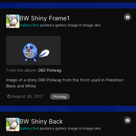
BW Shiny Frame1
Gallery Bot
posted a gallery image in
Image-dex
From the album:
060 Poliwag
Image of a shiny 060 Poliwag from the front used in Pokémon
Black and White
August 20, 2017
Poliwag
BW Shiny Back
Gallery Bot
posted a gallery image in
Image-dex