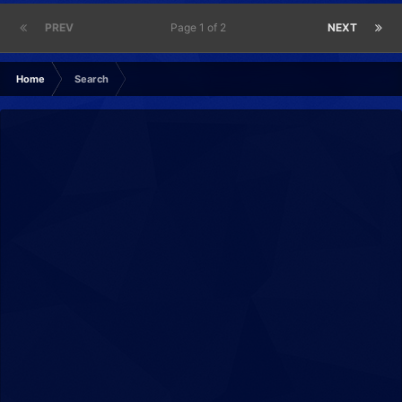
PREV
Page 1 of 2
NEXT
Home
Search