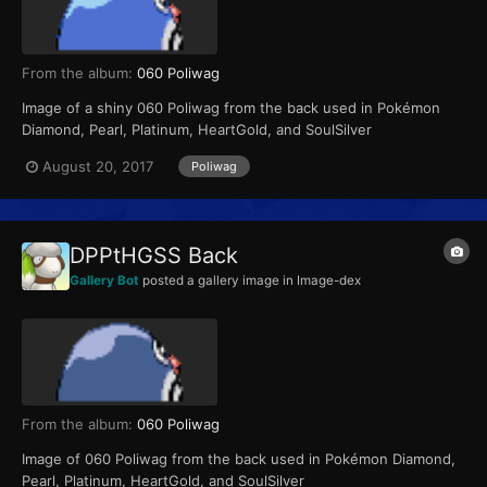
From the album:
060 Poliwag
Image of a shiny 060 Poliwag from the back used in Pokémon
Diamond, Pearl, Platinum, HeartGold, and SoulSilver
August 20, 2017
Poliwag
DPPtHGSS Back
Gallery Bot
posted a gallery image in
Image-dex
From the album:
060 Poliwag
Image of 060 Poliwag from the back used in Pokémon Diamond,
Pearl, Platinum, HeartGold, and SoulSilver