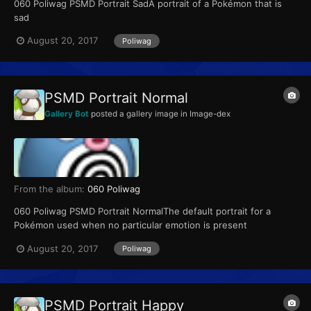
060 Poliwag PSMD Portrait SadA portrait of a Pokémon that is
sad
August 20, 2017
Poliwag
PSMD Portrait Normal
Gallery Bot
posted a gallery image in
Image-dex
From the album:
060 Poliwag
060 Poliwag PSMD Portrait NormalThe default portrait for a
Pokémon used when no particular emotion is present
August 20, 2017
Poliwag
PSMD Portrait Happy