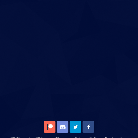
Patreon
Discord
Twitter
Facebook