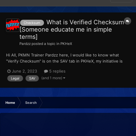
What is Verified Checksum
Checksum
[Someone educate me in simple
terms]
Pardzz
posted a topic in
PKHeX
Hi All, PKMN Trainer Pardzz here, I would like to know what
"Verify Checksum" is on the SAV tab in PKHeX, my initiative is
telling me that is how to check if your save is legal, am I right ???
June 2, 2023
5 replies
Lots of Love, Pardzz
(and 1 more)
Legal
SAV
Home
Search