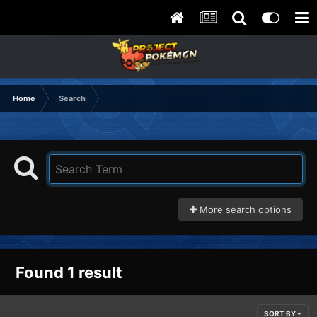
Home
Search
More search options
Found 1 result
SORT BY