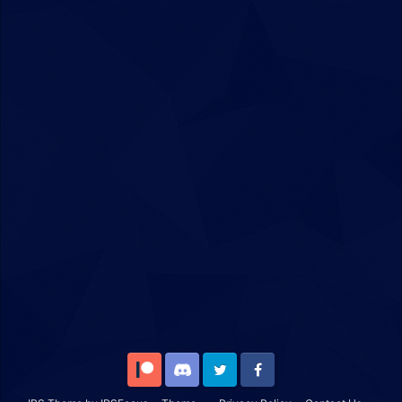
Patreon
Discord
Twitter
Facebook