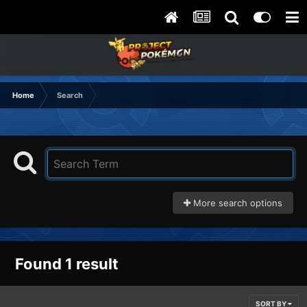
Home
Search
More search options
Found 1 result
SORT BY