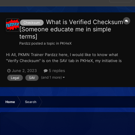
What is Verified Checksum
Checksum
[Someone educate me in simple
terms]
Pardzz
posted a topic in
PKHeX
Hi All, PKMN Trainer Pardzz here, I would like to know what
"Verify Checksum" is on the SAV tab in PKHeX, my initiative is
telling me that is how to check if your save is legal, am I right ???
June 2, 2023
5 replies
Lots of Love, Pardzz
(and 1 more)
Legal
SAV
Home
Search