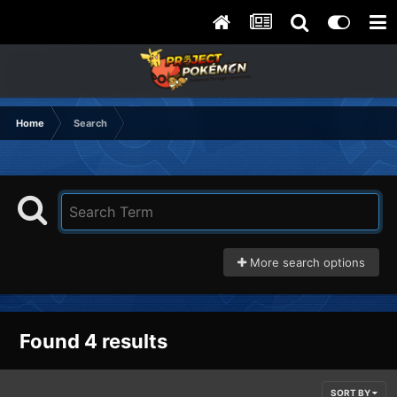
Home
Search
More search options
Found 4 results
SORT BY