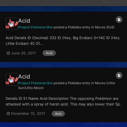
Acid
Project Pokémon Bot
posted a Pokédex entry in
Moves (EoS)
Acid Details ID (Decimal) 332 ID (Hex, Big Endian) 0x14C ID (Hex,
Little Endian) 4C 01...
June 26, 2017
Acid
Acid
Project Pokémon Bot
posted a Pokédex entry in
Moves (Ultra
Sun/Ultra Moon)
Details ID 51 Name Acid Description The opposing Pokémon are
attacked with a spray of harsh acid. This may also lower their Sp.
Def stat. Type Poison...
November 15, 2017
Acid