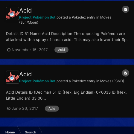
Acid
Project Pokémon Bot
posted a Pokédex entry in
Moves
(Sun/Moon)
Details ID 51 Name Acid Description The opposing Pokémon are
attacked with a spray of harsh acid. This may also lower their Sp.
Def stat. Type Poison...
November 15, 2017
Acid
Acid
Project Pokémon Bot
posted a Pokédex entry in
Moves (PSMD)
Acid Details ID (Decimal) 51 ID (Hex, Big Endian) 0x0033 ID (Hex,
Little Endian) 33 00...
June 26, 2017
Acid
Home
Search