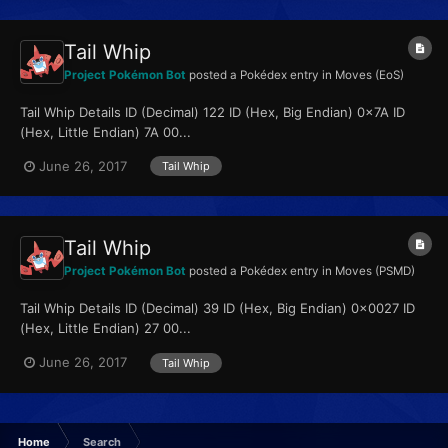
Tail Whip
Project Pokémon Bot
posted a Pokédex entry in
Moves (EoS)
Tail Whip Details ID (Decimal) 122 ID (Hex, Big Endian) 0x7A ID
(Hex, Little Endian) 7A 00...
June 26, 2017
Tail Whip
Tail Whip
Project Pokémon Bot
posted a Pokédex entry in
Moves (PSMD)
Tail Whip Details ID (Decimal) 39 ID (Hex, Big Endian) 0x0027 ID
(Hex, Little Endian) 27 00...
June 26, 2017
Tail Whip
Home
Search