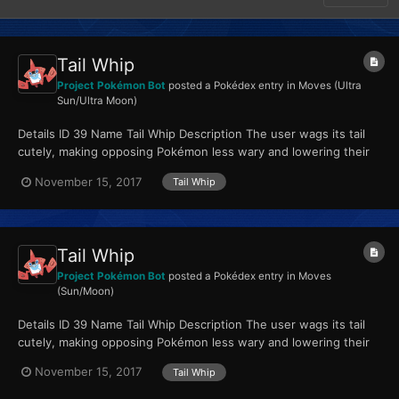
Tail Whip
Project Pokémon Bot
posted a Pokédex entry in
Moves (Ultra
Sun/Ultra Moon)
Details ID 39 Name Tail Whip Description The user wags its tail
cutely, making opposing Pokémon less wary and lowering their
Defense stat. Type Normal...
November 15, 2017
Tail Whip
Tail Whip
Project Pokémon Bot
posted a Pokédex entry in
Moves
(Sun/Moon)
Details ID 39 Name Tail Whip Description The user wags its tail
cutely, making opposing Pokémon less wary and lowering their
Defense stat. Type Normal...
November 15, 2017
Tail Whip