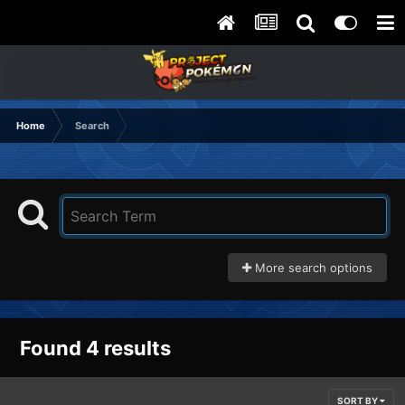
Home
Search
More search options
Found 4 results
SORT BY