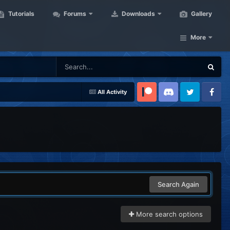
Tutorials
Forums
Downloads
Gallery
More
All Activity
Patreon
Discord
Twitter
Facebook
Search Again
More search options