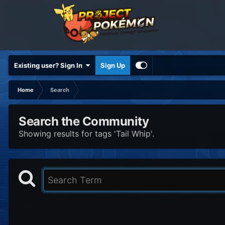
Existing user? Sign In
Sign Up
Home
Search
Search the Community
Showing results for tags 'Tail Whip'.