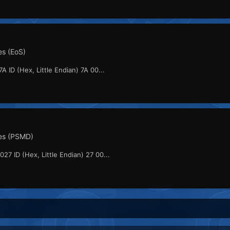
s (EoS)
A ID (Hex, Little Endian) 7A 00...
es (PSMD)
027 ID (Hex, Little Endian) 27 00...