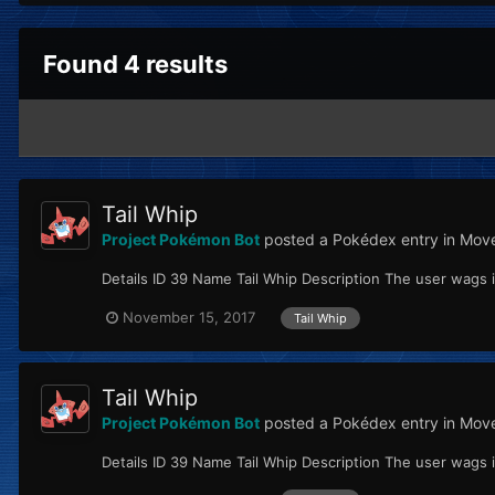
Found 4 results
Tail Whip
Project Pokémon Bot
posted a Pokédex entry in
Move
Details ID 39 Name Tail Whip Description The user wags i
November 15, 2017
Tail Whip
Tail Whip
Project Pokémon Bot
posted a Pokédex entry in
Move
Details ID 39 Name Tail Whip Description The user wags i