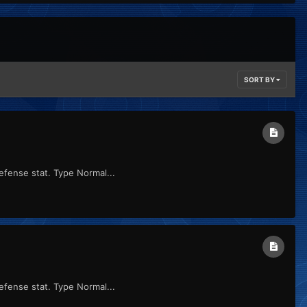
SORT BY
efense stat. Type Normal...
efense stat. Type Normal...