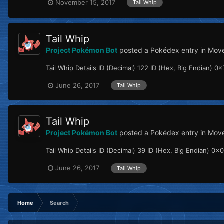
November 15, 2017
Tail Whip
Tail Whip
Project Pokémon Bot
posted a Pokédex entry in
Move
Tail Whip Details ID (Decimal) 122 ID (Hex, Big Endian) 0x7
June 26, 2017
Tail Whip
Tail Whip
Project Pokémon Bot
posted a Pokédex entry in
Mov
Tail Whip Details ID (Decimal) 39 ID (Hex, Big Endian) 0x0
June 26, 2017
Tail Whip
Home
Search