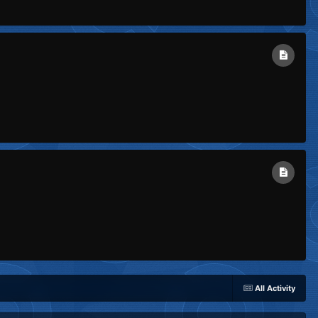
All Activity