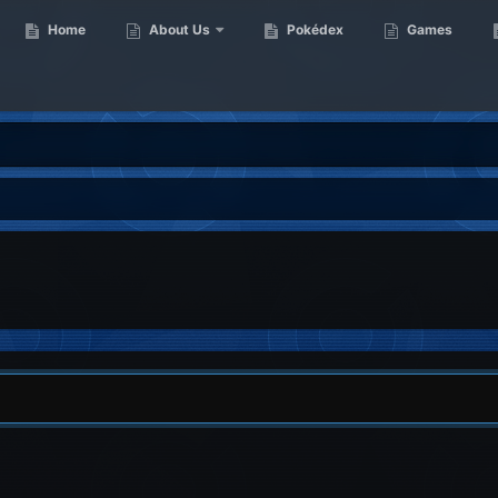
Home
About Us
Pokédex
Games