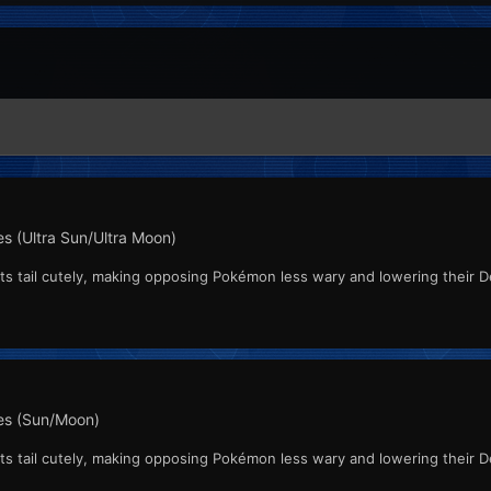
s (Ultra Sun/Ultra Moon)
ts tail cutely, making opposing Pokémon less wary and lowering their D
s (Sun/Moon)
ts tail cutely, making opposing Pokémon less wary and lowering their D