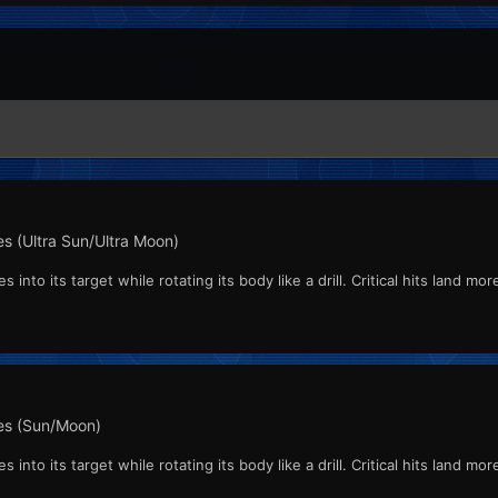
s (Ultra Sun/Ultra Moon)
into its target while rotating its body like a drill. Critical hits land mo
s (Sun/Moon)
into its target while rotating its body like a drill. Critical hits land mo