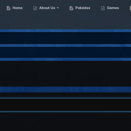
Home
About Us
Pokédex
Games