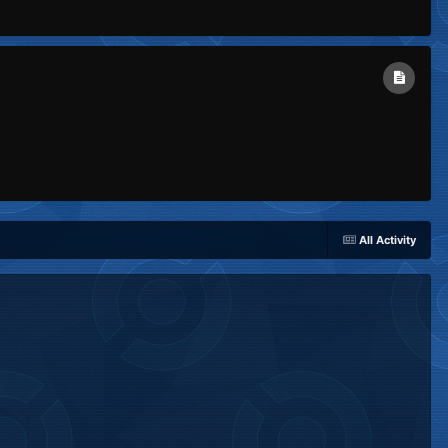
All Activity