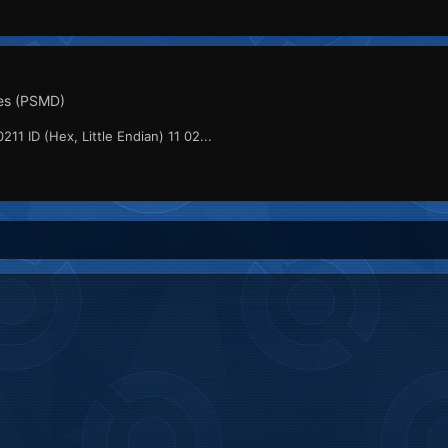
es (PSMD)
211 ID (Hex, Little Endian) 11 02...