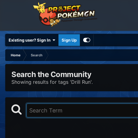
Existing user? Sign In
Sign Up
Home
Search
Search the Community
Showing results for tags 'Drill Run'.