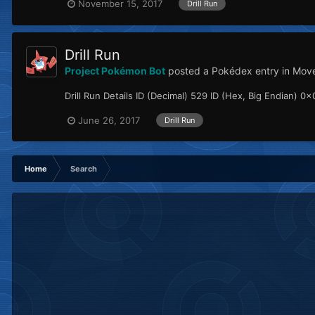
November 15, 2017
Drill Run
Drill Run
Project Pokémon Bot
posted a Pokédex entry in
Mov
Drill Run Details ID (Decimal) 529 ID (Hex, Big Endian) 0x0
June 26, 2017
Drill Run
Home
Search