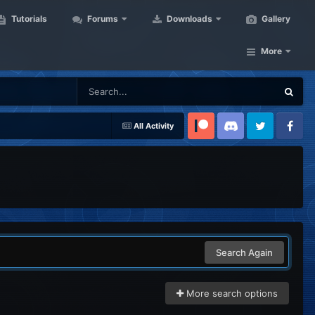
Tutorials
Forums
Downloads
Gallery
More
All Activity
Patreon
Discord
Twitter
Facebook
Search Again
More search options