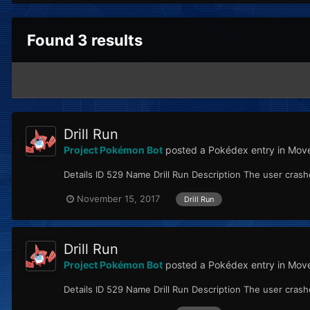
Found 3 results
Drill Run
Project Pokémon Bot
posted a Pokédex entry in
Move
Details ID 529 Name Drill Run Description The user crashes 
November 15, 2017
Drill Run
Drill Run
Project Pokémon Bot
posted a Pokédex entry in
Move
Details ID 529 Name Drill Run Description The user crashes 