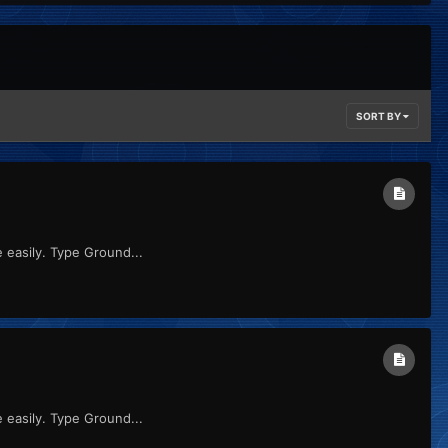
SORT BY
re easily. Type Ground...
re easily. Type Ground...