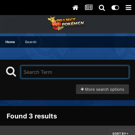
Home
Search
More search options
Found 3 results
SORT BY