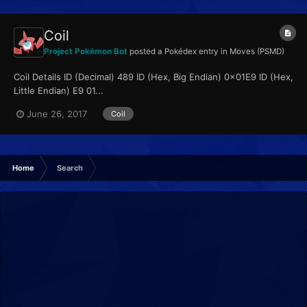
Coil
Project Pokémon Bot
posted a Pokédex entry in
Moves (PSMD)
Coil Details ID (Decimal) 489 ID (Hex, Big Endian) 0x01E9 ID (Hex,
Little Endian) E9 01...
June 26, 2017
Coil
Home
Search