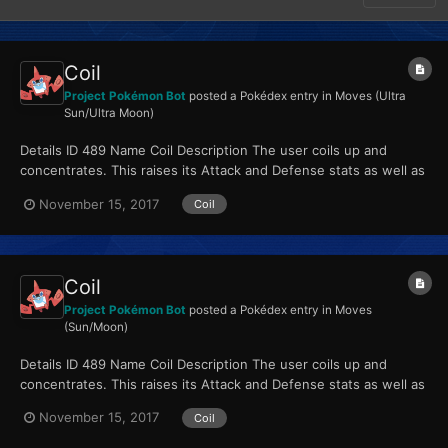
Coil
Project Pokémon Bot
posted a Pokédex entry in
Moves (Ultra
Sun/Ultra Moon)
Details ID 489 Name Coil Description The user coils up and
concentrates. This raises its Attack and Defense stats as well as
its accuracy. Type Poison...
November 15, 2017
Coil
Coil
Project Pokémon Bot
posted a Pokédex entry in
Moves
(Sun/Moon)
Details ID 489 Name Coil Description The user coils up and
concentrates. This raises its Attack and Defense stats as well as
its accuracy. Type Poison...
November 15, 2017
Coil