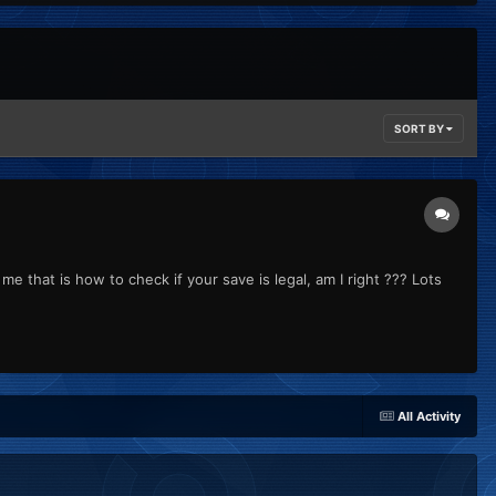
SORT BY
me that is how to check if your save is legal, am I right ??? Lots
All Activity