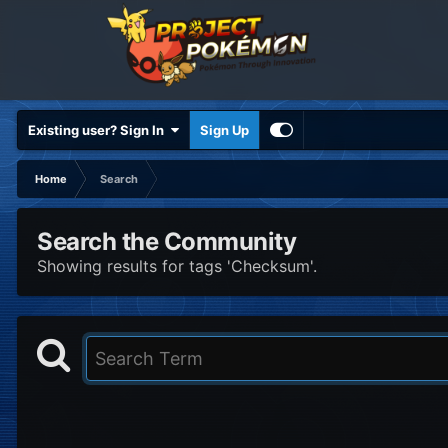
Existing user? Sign In
Sign Up
Home
Search
Search the Community
Showing results for tags 'Checksum'.