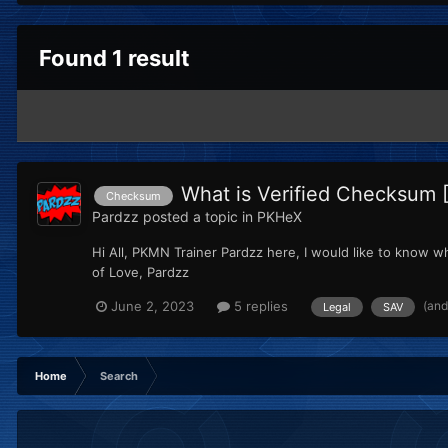
Found 1 result
What is Verified Checksum 
Checksum
Pardzz
posted a topic in
PKHeX
Hi All, PKMN Trainer Pardzz here, I would like to know wha
of Love, Pardzz
(and
June 2, 2023
5 replies
Legal
SAV
Home
Search