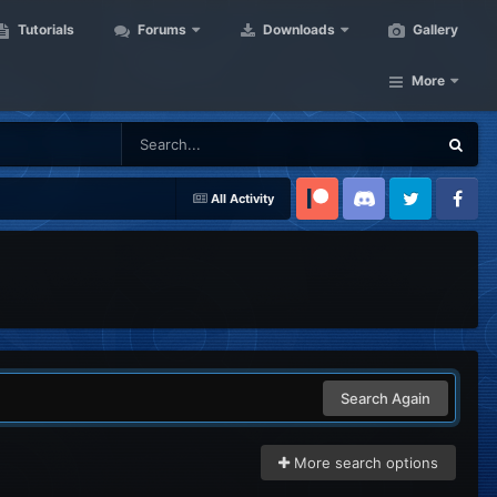
Tutorials
Forums
Downloads
Gallery
More
All Activity
Patreon
Discord
Twitter
Facebook
Search Again
More search options