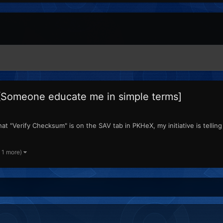
[Someone educate me in simple terms]
t "Verify Checksum" is on the SAV tab in PKHeX, my initiative is telling 
 1 more)