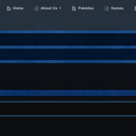
Home
About Us
Pokédex
Games