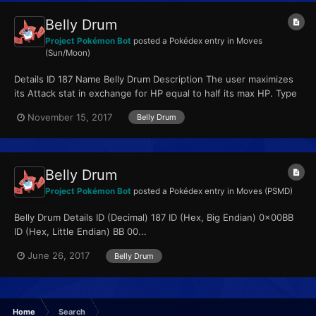
Belly Drum
Project Pokémon Bot
posted a Pokédex entry in
Moves
(Sun/Moon)
Details ID 187 Name Belly Drum Description The user maximizes
its Attack stat in exchange for HP equal to half its max HP. Type
Normal Qualities...
November 15, 2017
Belly Drum
Belly Drum
Project Pokémon Bot
posted a Pokédex entry in
Moves (PSMD)
Belly Drum Details ID (Decimal) 187 ID (Hex, Big Endian) 0x00BB
ID (Hex, Little Endian) BB 00...
June 26, 2017
Belly Drum
Home
Search