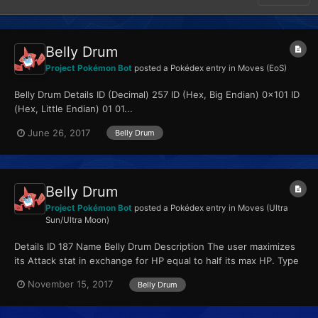
Belly Drum
Project Pokémon Bot
posted a Pokédex entry in
Moves (EoS)
Belly Drum Details ID (Decimal) 257 ID (Hex, Big Endian) 0x101 ID
(Hex, Little Endian) 01 01...
June 26, 2017
Belly Drum
Belly Drum
Project Pokémon Bot
posted a Pokédex entry in
Moves (Ultra
Sun/Ultra Moon)
Details ID 187 Name Belly Drum Description The user maximizes
its Attack stat in exchange for HP equal to half its max HP. Type
Normal Qualities...
November 15, 2017
Belly Drum