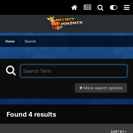
Home
Search
More search options
Found 4 results
SORT BY