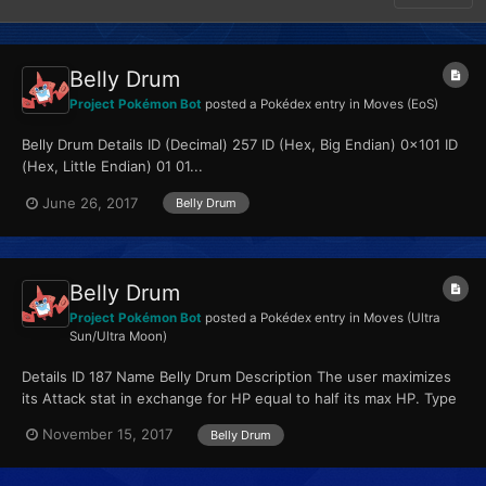
Belly Drum
Project Pokémon Bot
posted a Pokédex entry in
Moves (EoS)
Belly Drum Details ID (Decimal) 257 ID (Hex, Big Endian) 0x101 ID
(Hex, Little Endian) 01 01...
June 26, 2017
Belly Drum
Belly Drum
Project Pokémon Bot
posted a Pokédex entry in
Moves (Ultra
Sun/Ultra Moon)
Details ID 187 Name Belly Drum Description The user maximizes
its Attack stat in exchange for HP equal to half its max HP. Type
Normal Qualities...
November 15, 2017
Belly Drum