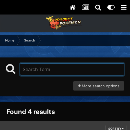
Home
Search
More search options
Found 4 results
SORT BY