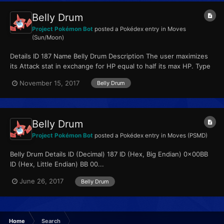
Belly Drum
Project Pokémon Bot
posted a Pokédex entry in
Moves
(Sun/Moon)
Details ID 187 Name Belly Drum Description The user maximizes
its Attack stat in exchange for HP equal to half its max HP. Type
Normal Qualities...
November 15, 2017
Belly Drum
Belly Drum
Project Pokémon Bot
posted a Pokédex entry in
Moves (PSMD)
Belly Drum Details ID (Decimal) 187 ID (Hex, Big Endian) 0x00BB
ID (Hex, Little Endian) BB 00...
June 26, 2017
Belly Drum
Home
Search