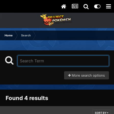
Home
Search
More search options
Found 4 results
SORT BY