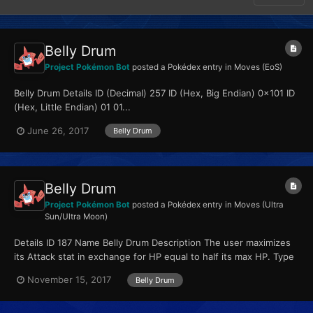
Belly Drum
Project Pokémon Bot
posted a Pokédex entry in
Moves (EoS)
Belly Drum Details ID (Decimal) 257 ID (Hex, Big Endian) 0x101 ID
(Hex, Little Endian) 01 01...
June 26, 2017
Belly Drum
Belly Drum
Project Pokémon Bot
posted a Pokédex entry in
Moves (Ultra
Sun/Ultra Moon)
Details ID 187 Name Belly Drum Description The user maximizes
its Attack stat in exchange for HP equal to half its max HP. Type
Normal Qualities...
November 15, 2017
Belly Drum