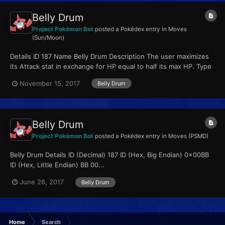
Belly Drum
Project Pokémon Bot
posted a Pokédex entry in
Moves
(Sun/Moon)
Details ID 187 Name Belly Drum Description The user maximizes
its Attack stat in exchange for HP equal to half its max HP. Type
Normal Qualities...
November 15, 2017
Belly Drum
Belly Drum
Project Pokémon Bot
posted a Pokédex entry in
Moves (PSMD)
Belly Drum Details ID (Decimal) 187 ID (Hex, Big Endian) 0x00BB
ID (Hex, Little Endian) BB 00...
June 26, 2017
Belly Drum
Home
Search