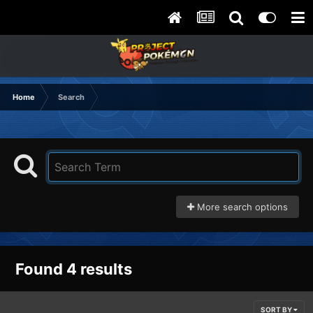
Home
Search
More search options
Found 4 results
SORT BY