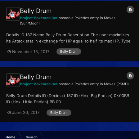
Belly Drum
Project Pokémon Bot
posted a Pokédex entry in
Moves
(Sun/Moon)
Details ID 187 Name Belly Drum Description The user maximizes
its Attack stat in exchange for HP equal to half its max HP. Type
Normal Qualities...
November 15, 2017
Belly Drum
Belly Drum
Project Pokémon Bot
posted a Pokédex entry in
Moves (PSMD)
Belly Drum Details ID (Decimal) 187 ID (Hex, Big Endian) 0x00BB
ID (Hex, Little Endian) BB 00...
June 26, 2017
Belly Drum
Home
Search