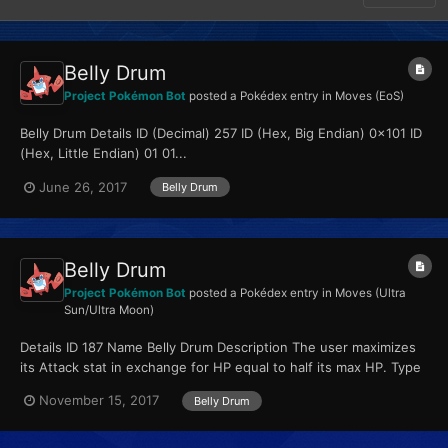
Belly Drum
Project Pokémon Bot
posted a Pokédex entry in
Moves (EoS)
Belly Drum Details ID (Decimal) 257 ID (Hex, Big Endian) 0x101 ID
(Hex, Little Endian) 01 01...
June 26, 2017
Belly Drum
Belly Drum
Project Pokémon Bot
posted a Pokédex entry in
Moves (Ultra
Sun/Ultra Moon)
Details ID 187 Name Belly Drum Description The user maximizes
its Attack stat in exchange for HP equal to half its max HP. Type
Normal Qualities...
November 15, 2017
Belly Drum