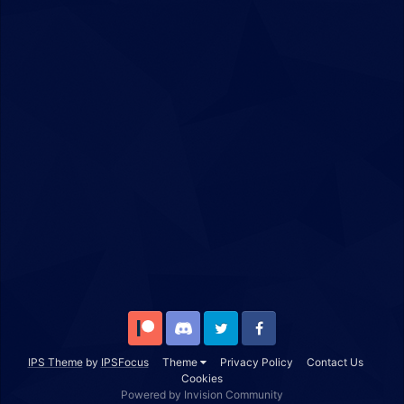
Patreon
Discord
Twitter
Facebook
IPS Theme
by
IPSFocus
Theme
Privacy Policy
Contact Us
Cookies
Powered by Invision Community