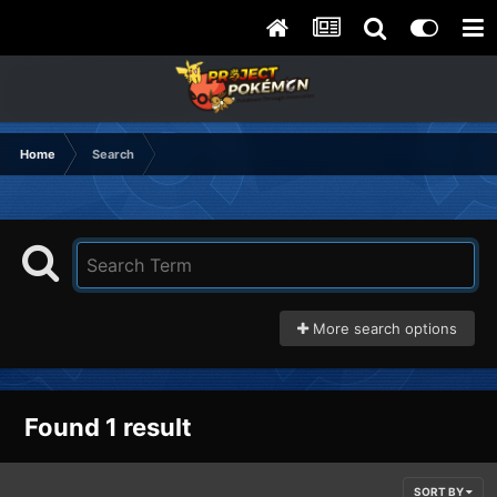
Home
Search
More search options
Found 1 result
SORT BY