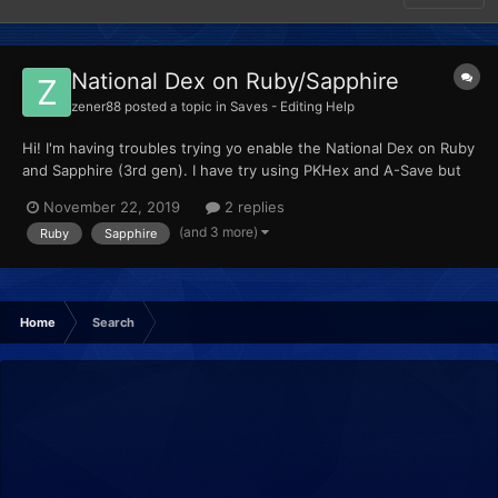
National Dex on Ruby/Sapphire
zener88
posted a topic in
Saves - Editing Help
Hi! I'm having troubles trying yo enable the National Dex on Ruby
and Sapphire (3rd gen). I have try using PKHex and A-Save but
when I mark the corresponding option nothing happens. Any
November 22, 2019
2 replies
idea how can I activate that? BTW, I'm playing those games on a
(and 3 more)
Ruby
Sapphire
3DS, I know I can use GBA Link and make a trade wi...
Home
Search