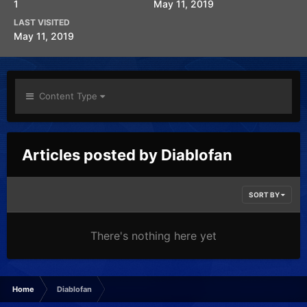
1
May 11, 2019
LAST VISITED
May 11, 2019
Content Type
Articles posted by Diablofan
SORT BY
There's nothing here yet
Home
Diablofan