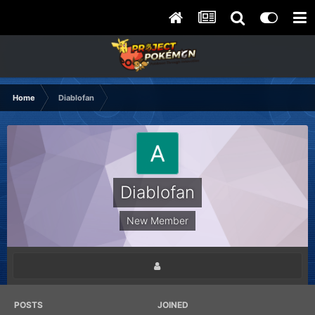
Home
Diablofan
Diablofan
New Member
POSTS
JOINED