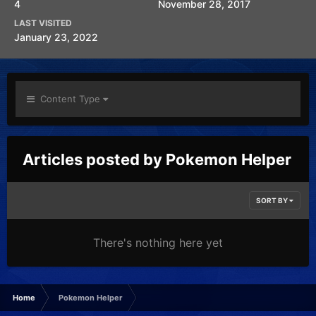
4
November 28, 2017
LAST VISITED
January 23, 2022
Content Type
Articles posted by Pokemon Helper
SORT BY
There's nothing here yet
Home
Pokemon Helper