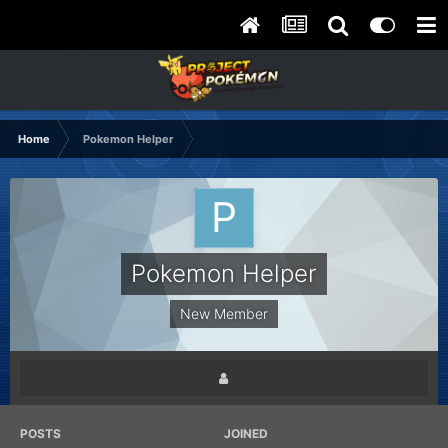
Home
Pokemon Helper
Pokemon Helper
New Member
POSTS
JOINED