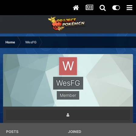
Home
WesFG
WesFG
Member
POSTS
JOINED