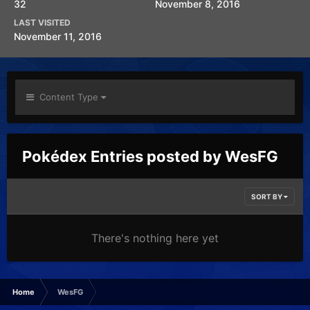
32
November 8, 2016
LAST VISITED
November 11, 2016
Content Type
Pokédex Entries posted by WesFG
SORT BY
There's nothing here yet
Home
WesFG