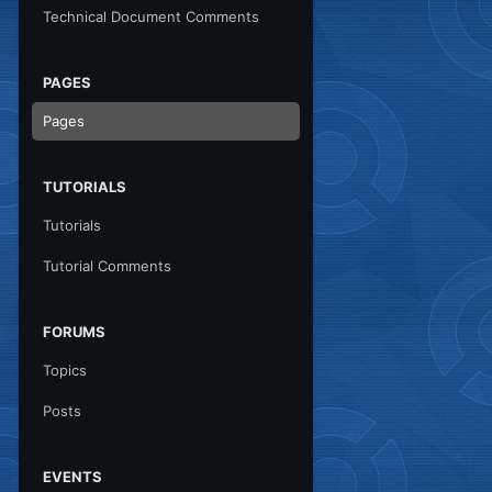
Technical Document Comments
PAGES
Pages
TUTORIALS
Tutorials
Tutorial Comments
FORUMS
Topics
Posts
EVENTS