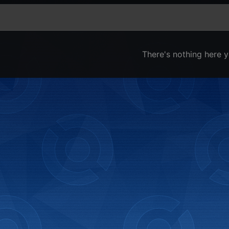
There's nothing here y