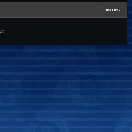
SORT BY
et