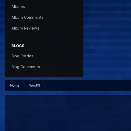
Albums
Album Comments
Album Reviews
BLOGS
Blog Entries
Blog Comments
Home
WesFG