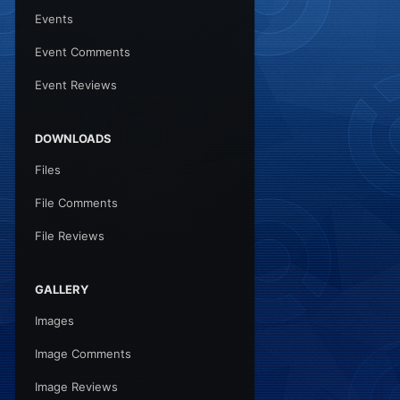
Events
Event Comments
Event Reviews
DOWNLOADS
Files
File Comments
File Reviews
GALLERY
Images
Image Comments
Image Reviews