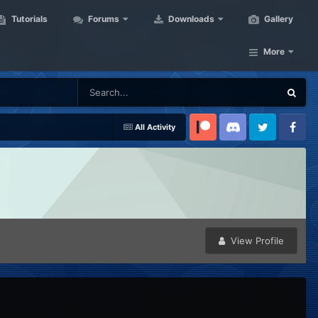
Tutorials
Forums
Downloads
Gallery
More
All Activity
Patreon
Discord
Twitter
Facebook
View Profile