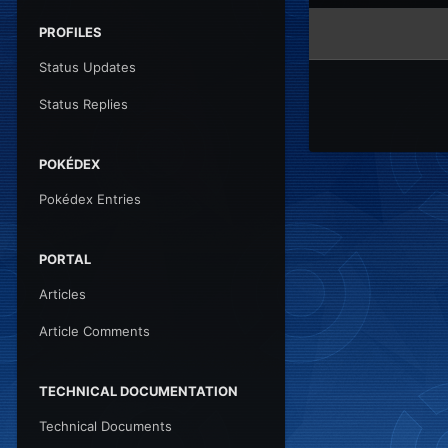
PROFILES
Status Updates
Status Replies
POKÉDEX
Pokédex Entries
PORTAL
Articles
Article Comments
TECHNICAL DOCUMENTATION
Technical Documents