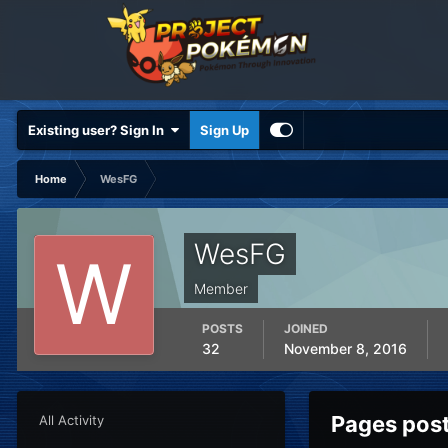
Existing user? Sign In
Sign Up
Home
WesFG
WesFG
Member
POSTS
JOINED
32
November 8, 2016
Pages pos
All Activity