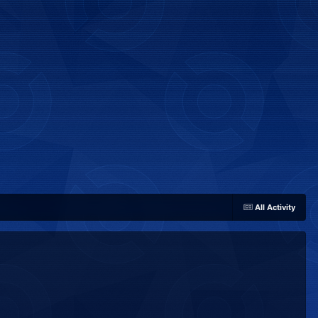
All Activity