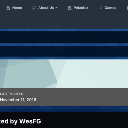
Home
About Us
Pokédex
Games
LAST VISITED
November 11, 2016
ted by WesFG