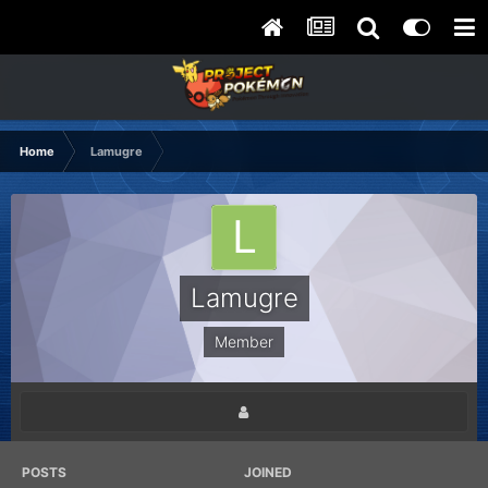
Home
Lamugre
Lamugre
Member
POSTS
JOINED