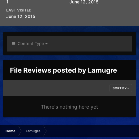
1
June 12, 2015
LAST VISITED
June 12, 2015
Content Type
File Reviews posted by Lamugre
SORT BY
There's nothing here yet
Home
Lamugre