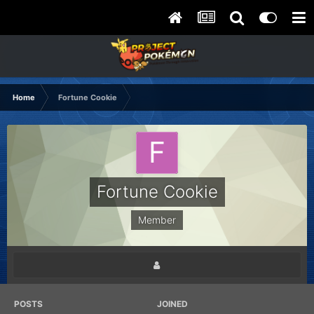
Home
Fortune Cookie
Fortune Cookie
Member
POSTS
JOINED