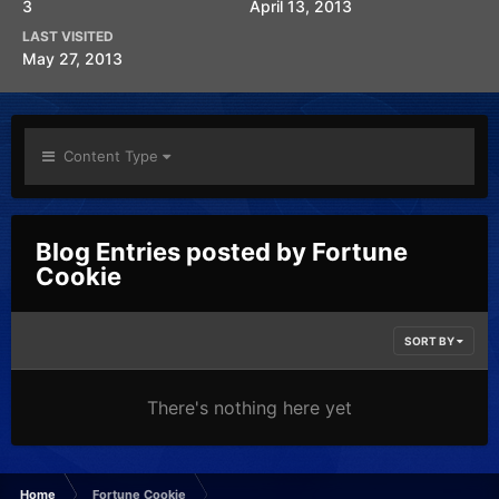
3
April 13, 2013
LAST VISITED
May 27, 2013
Content Type
Blog Entries posted by Fortune
Cookie
SORT BY
There's nothing here yet
Home
Fortune Cookie