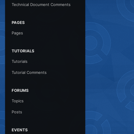
Technical Document Comments
PAGES
Pages
TUTORIALS
Tutorials
Tutorial Comments
FORUMS
Topics
Posts
EVENTS