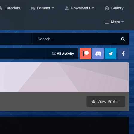
Tutorials
Forums
Downloads
Gallery
More
All Activity
Patreon
Discord
Twitter
Facebook
View Profile