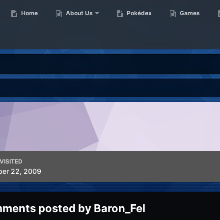
Home
About Us
Pokédex
Games
VISITED
ber 22, 2009
ments posted by Baron_Fel