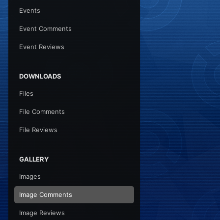
Events
Event Comments
Event Reviews
DOWNLOADS
Files
File Comments
File Reviews
GALLERY
Images
Image Comments
Image Reviews