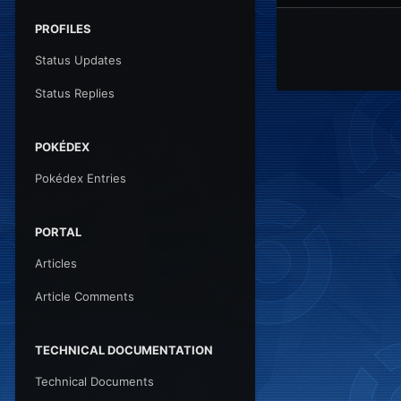
PROFILES
Status Updates
Status Replies
POKÉDEX
Pokédex Entries
PORTAL
Articles
Article Comments
TECHNICAL DOCUMENTATION
Technical Documents