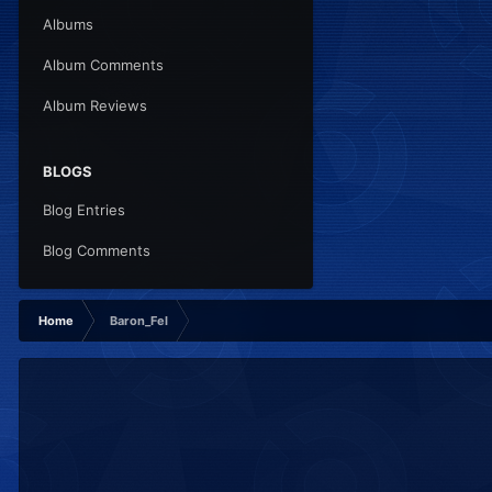
Albums
Album Comments
Album Reviews
BLOGS
Blog Entries
Blog Comments
Home
Baron_Fel