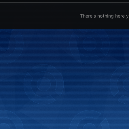
There's nothing here y