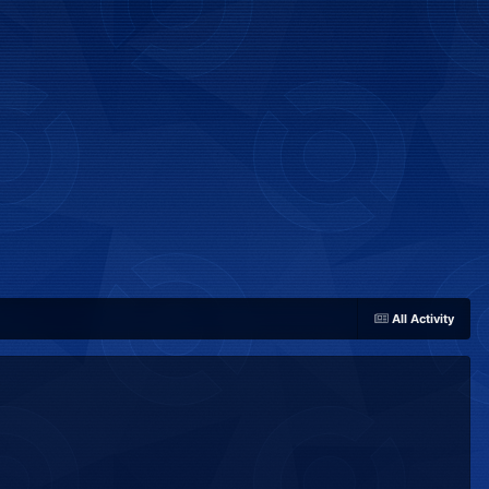
All Activity