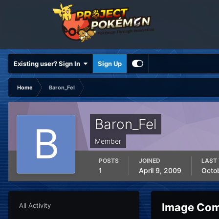
Existing user? Sign In
Sign Up
Home
Baron_Fel
Baron_Fel
Member
POSTS
JOINED
LAST 
1
April 9, 2009
Octo
Image Com
All Activity