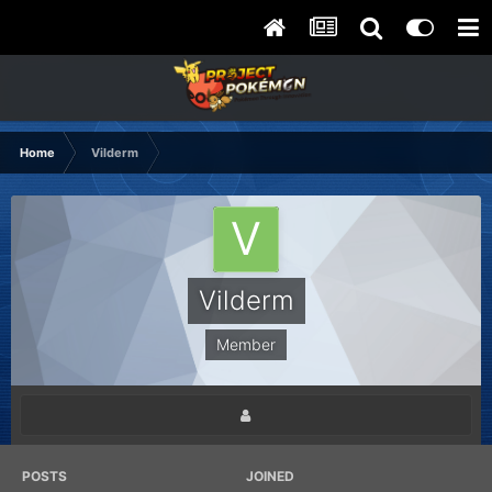
Home
Vilderm
Vilderm
Member
POSTS
JOINED