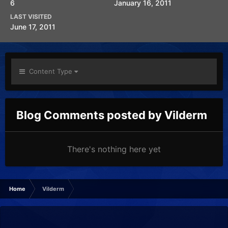
6
January 16, 2011
LAST VISITED
June 17, 2011
Content Type
Blog Comments posted by Vilderm
There's nothing here yet
Home
Vilderm