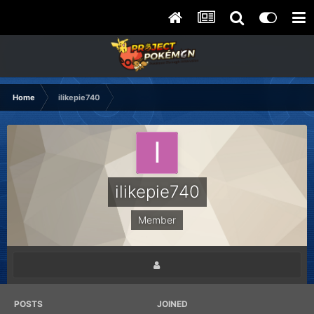
Home
ilikepie740
ilikepie740
Member
POSTS
JOINED