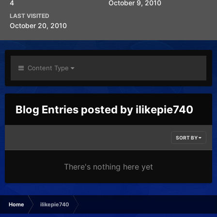
4
October 9, 2010
LAST VISITED
October 20, 2010
Content Type
Blog Entries posted by ilikepie740
SORT BY
There's nothing here yet
Home
ilikepie740