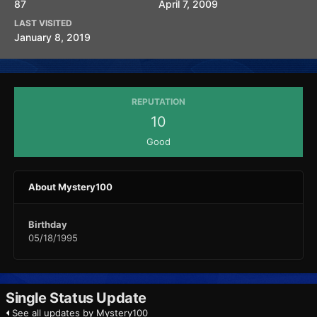
87
April 7, 2009
LAST VISITED
January 8, 2019
REPUTATION
10
Good
About Mystery100
Birthday
05/18/1995
Single Status Update
See all updates by Mystery100