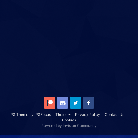
Patreon
Discord
Twitter
Facebook
IPS Theme
by
IPSFocus
Theme
Privacy Policy
Contact Us
Cookies
Powered by Invision Community