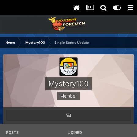
Home
Mystery100
Single Status Update
Mystery100
Member
POSTS
JOINED