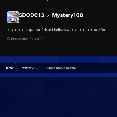
SDODC13
Mystery100
<p><p><p><p><p>4chan i believe</p></p></p></p></p>
November 21, 2010
Home
Mystery100
Single Status Update