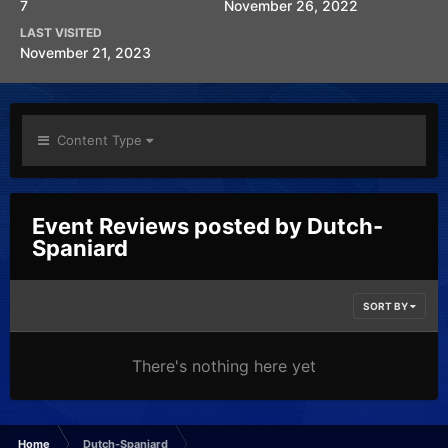
7
November 26, 2022
LAST VISITED
November 21, 2023
Content Type
Event Reviews posted by Dutch-
Spaniard
SORT BY
There's nothing here yet
Home
Dutch-Spaniard