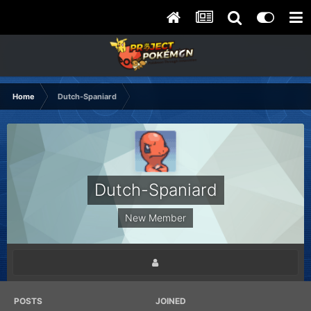
Home
Dutch-Spaniard
Dutch-Spaniard
New Member
POSTS
JOINED