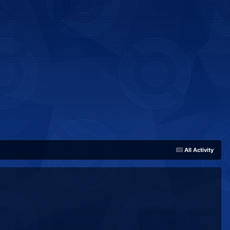
All Activity