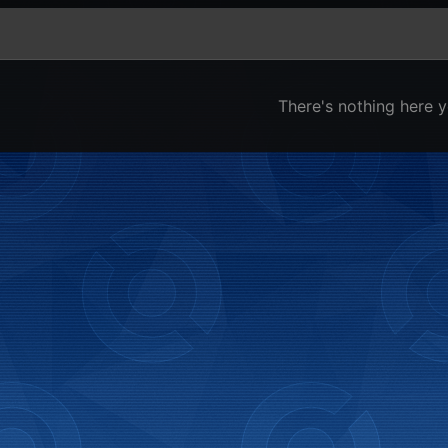
There's nothing here y