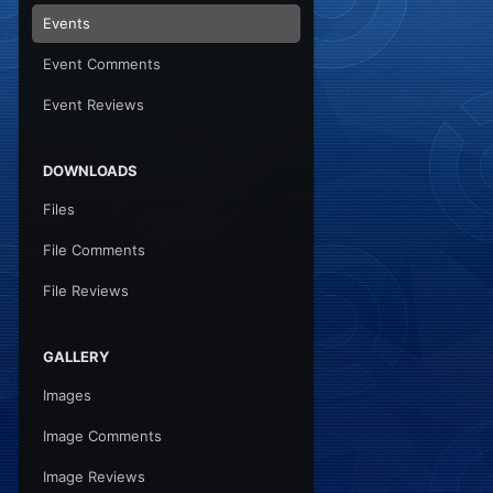
Events
Event Comments
Event Reviews
DOWNLOADS
Files
File Comments
File Reviews
GALLERY
Images
Image Comments
Image Reviews