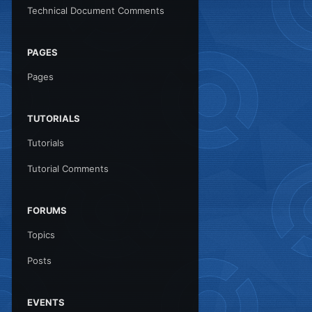
Technical Document Comments
PAGES
Pages
TUTORIALS
Tutorials
Tutorial Comments
FORUMS
Topics
Posts
EVENTS