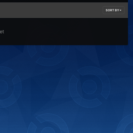
SORT BY
et