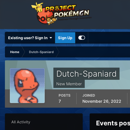
Existing user? Sign In
Sign Up
Home
Dutch-Spaniard
Dutch-Spaniard
New Member
POSTS
JOINED
7
November 26, 2022
Events po
All Activity