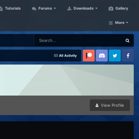
Tutorials
Forums
Downloads
Gallery
More
All Activity
Patreon
Discord
Twitter
Facebook
View Profile