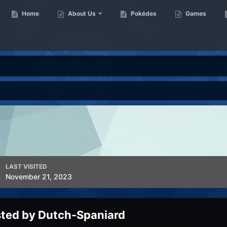
Home
About Us
Pokédex
Games
LAST VISITED
November 21, 2023
sted by Dutch-Spaniard