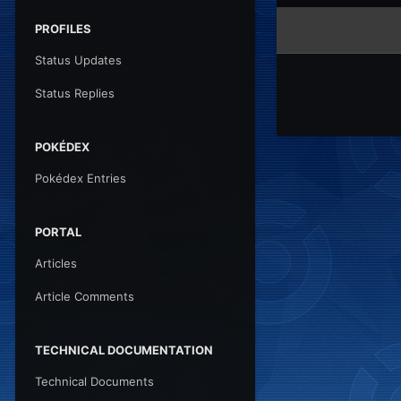
PROFILES
Status Updates
Status Replies
POKÉDEX
Pokédex Entries
PORTAL
Articles
Article Comments
TECHNICAL DOCUMENTATION
Technical Documents