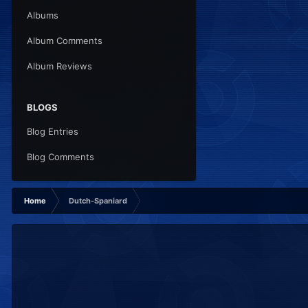
Albums
Album Comments
Album Reviews
BLOGS
Blog Entries
Blog Comments
Home
Dutch-Spaniard