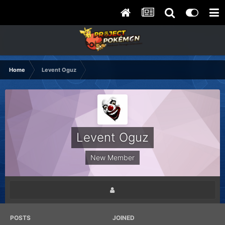
Home
Levent Oguz
Levent Oguz
New Member
POSTS
JOINED