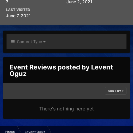
7
June 2, 2021
LAST VISITED
June 7, 2021
Content Type
Event Reviews posted by Levent
Oguz
SORT BY
There's nothing here yet
Home
Levent Oguz