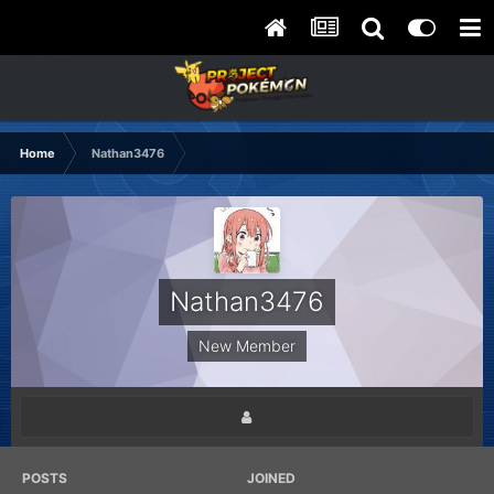
Home
Nathan3476
Nathan3476
New Member
POSTS
JOINED