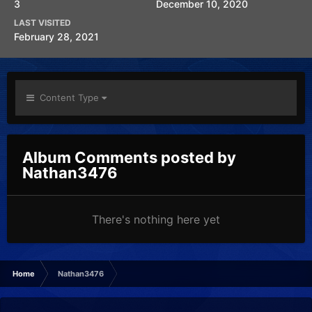
3
December 10, 2020
LAST VISITED
February 28, 2021
Content Type
Album Comments posted by
Nathan3476
There's nothing here yet
Home
Nathan3476