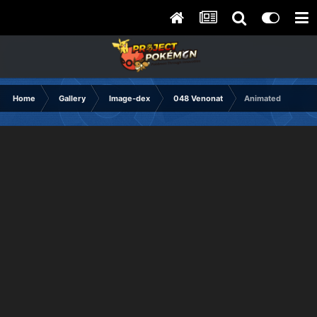
Home
Gallery
Image-dex
048 Venonat
Animated