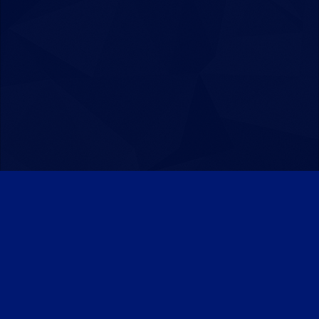
Patreon
Discord
Twitter
Facebook
IPS Theme
by
IPSFocus
Theme
Privacy Policy
Contact Us
Cookies