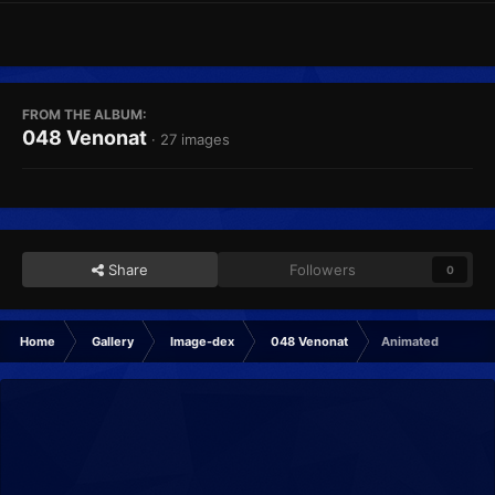
FROM THE ALBUM:
048 Venonat
· 27 images
Share
Followers
0
Home
Gallery
Image-dex
048 Venonat
Animated