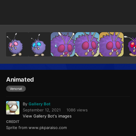
Image Tools
Animated
Venonat
By
Gallery Bot
September 12, 2021
1086 views
View Gallery Bot's images
CREDIT
Sprite from www.pkparaiso.com