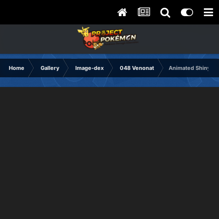
Home
Gallery
Image-dex
048 Venonat
Animated Shiny