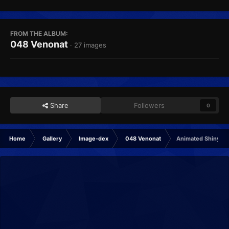
FROM THE ALBUM:
048 Venonat
· 27 images
Share
Followers
0
Home
Gallery
Image-dex
048 Venonat
Animated Shiny