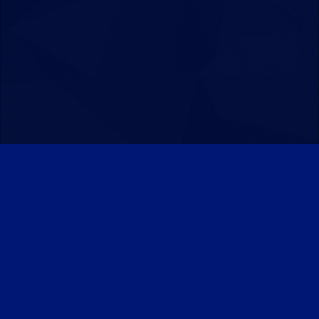
Patreon
Discord
Twitter
Facebook
IPS Theme
by
IPSFocus
Theme
Privacy Policy
Contact Us
Cookies
Powered by Invision Community