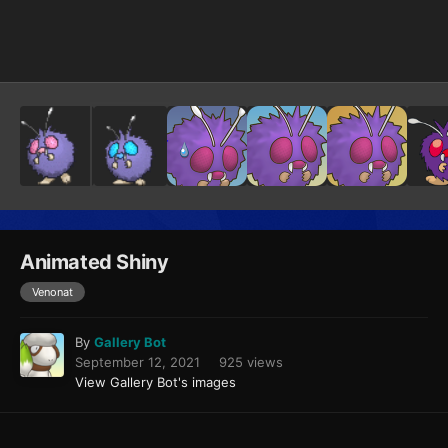
Image Tools
Animated Shiny
Venonat
By
Gallery Bot
September 12, 2021
925 views
View Gallery Bot's images