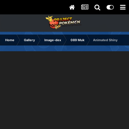
Home
Gallery
Image-dex
089 Muk
Animated Shiny