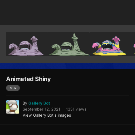
Image Tools
Animated Shiny
Muk
By
Gallery Bot
September 12, 2021
1331 views
View Gallery Bot's images