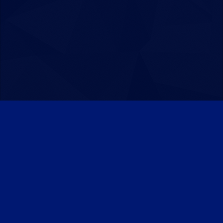
Patreon
Discord
Twitter
Facebook
IPS Theme
by
IPSFocus
Theme
Privacy Policy
Contact Us
Cookies
Powered by Invision Community