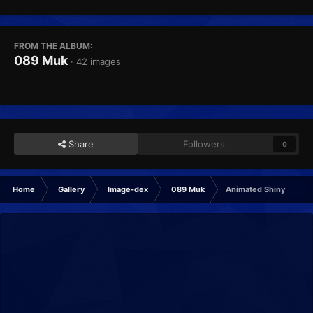
FROM THE ALBUM:
089 Muk
· 42 images
Share
Followers
0
Home
Gallery
Image-dex
089 Muk
Animated Shiny