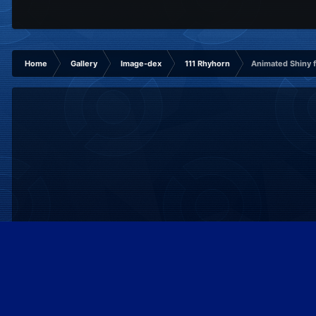
Home
Gallery
Image-dex
111 Rhyhorn
Animated Shiny f
IPS Theme
by
IPSFocus