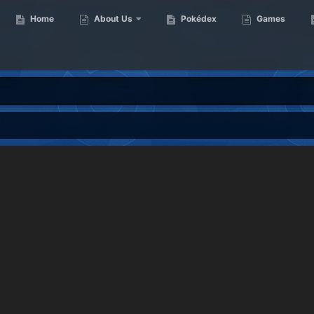
Home
About Us
Pokédex
Games