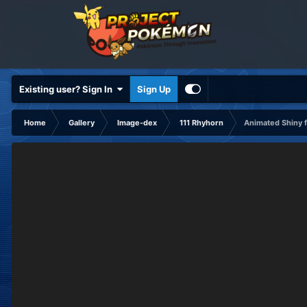
Existing user? Sign In
Sign Up
Home
Gallery
Image-dex
111 Rhyhorn
Animated Shiny f