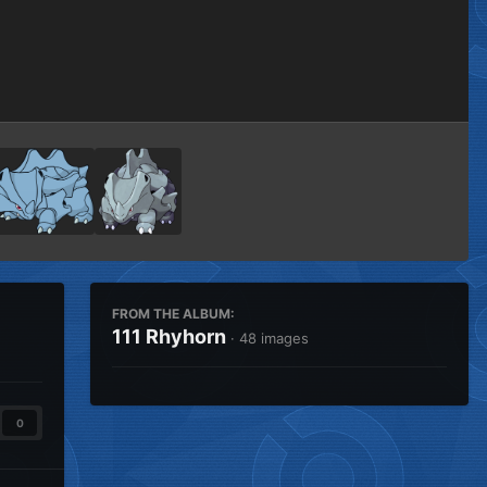
Image Tools
FROM THE ALBUM:
111 Rhyhorn
· 48 images
0