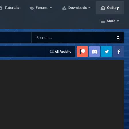
Tutorials
Forums
Downloads
Gallery
More
All Activity
Patreon
Discord
Twitter
Facebook