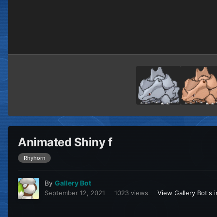
Animated Shiny f
Rhyhorn
By
Gallery Bot
September 12, 2021
1023 views
View Gallery Bot's 