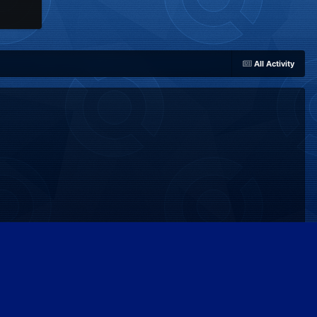
All Activity
Powered by Invision Community