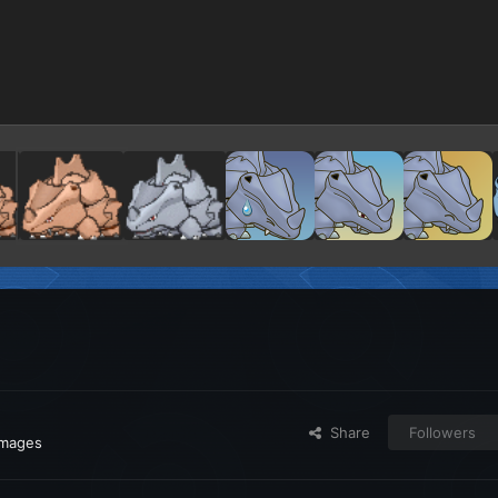
Share
Followers
images