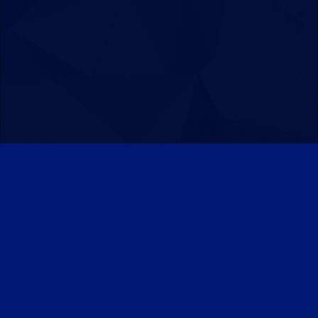
Patreon
Discord
Twitter
Facebook
IPS Theme
by
IPSFocus
Theme
Privacy Policy
Contact Us
Cookies
Powered by Invision Community