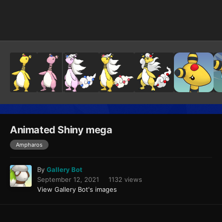
Image Tools
Animated Shiny mega
Ampharos
By
Gallery Bot
September 12, 2021
1132 views
View Gallery Bot's images