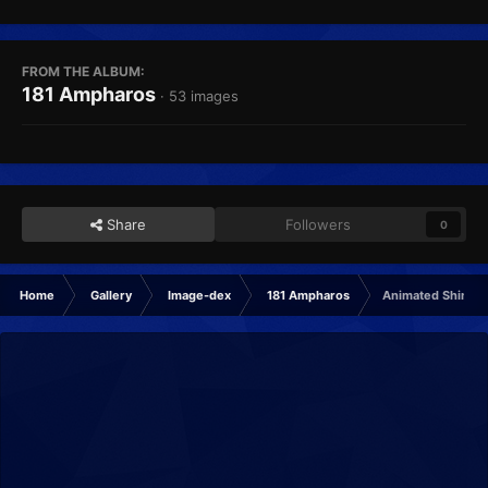
FROM THE ALBUM:
181 Ampharos
· 53 images
Share
Followers
0
Home
Gallery
Image-dex
181 Ampharos
Animated Shiny 