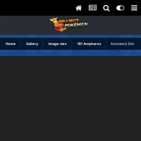
Home
Gallery
Image-dex
181 Ampharos
Animated Shiny 