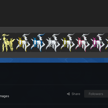
Share
Followers
images