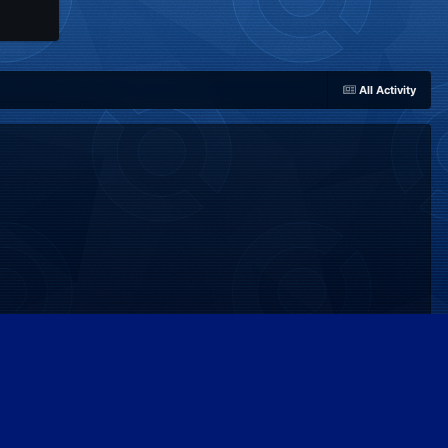
All Activity
Powered by Invision Community