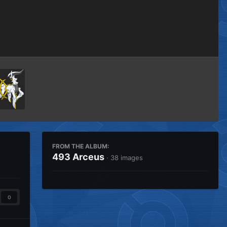
Image Tools
FROM THE ALBUM:
493 Arceus
· 38 images
0