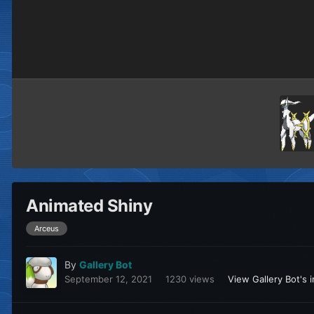
Animated Shiny
Arceus
By
Gallery Bot
September 12, 2021
1230 views
View Gallery Bot's 