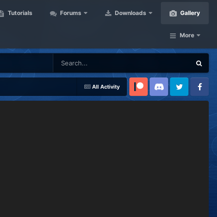
Tutorials
Forums
Downloads
Gallery
More
All Activity
Patreon
Discord
Twitter
Facebook