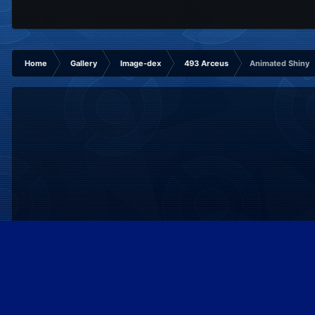
Home
Gallery
Image-dex
493 Arceus
Animated Shiny
IPS Theme
by
IPSFocus