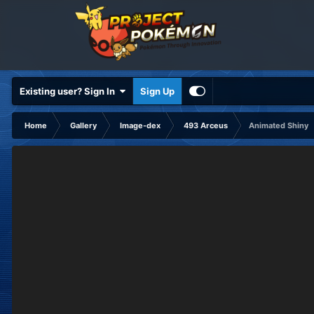
Existing user? Sign In
Sign Up
Home
Gallery
Image-dex
493 Arceus
Animated Shiny