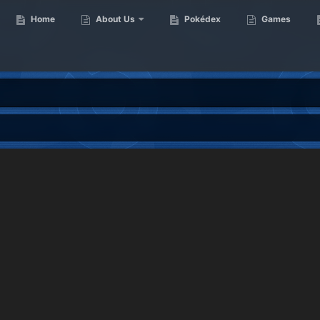
Home
About Us
Pokédex
Games