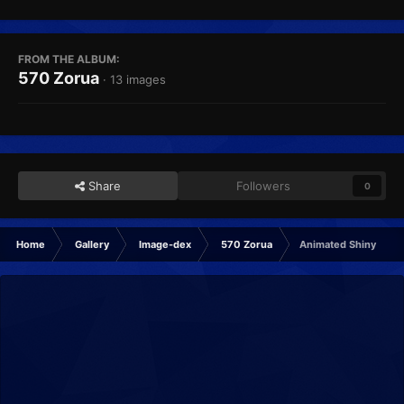
FROM THE ALBUM:
570 Zorua
· 13 images
Share
Followers
0
Home
Gallery
Image-dex
570 Zorua
Animated Shiny