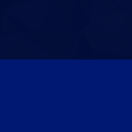
Patreon
Discord
Twitter
Facebook
IPS Theme
by
IPSFocus
Theme
Privacy Policy
Contact Us
Cookies
Powered by Invision Community