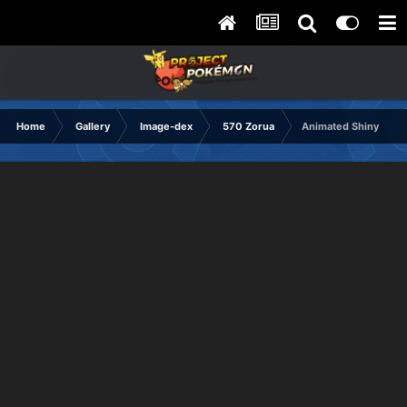
Home
Gallery
Image-dex
570 Zorua
Animated Shiny