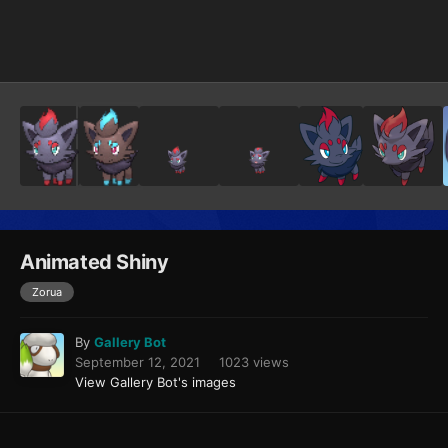
Image Tools
Animated Shiny
Zorua
By
Gallery Bot
September 12, 2021
1023 views
View Gallery Bot's images