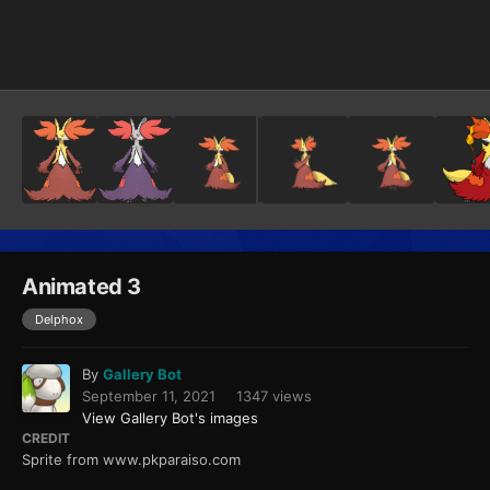
Image Tools
Animated 3
Delphox
By
Gallery Bot
September 11, 2021
1347 views
View Gallery Bot's images
CREDIT
Sprite from www.pkparaiso.com