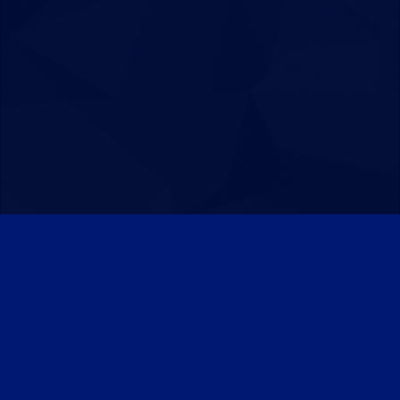
Patreon
Discord
Twitter
Facebook
IPS Theme
by
IPSFocus
Theme
Privacy Policy
Contact Us
Cookies