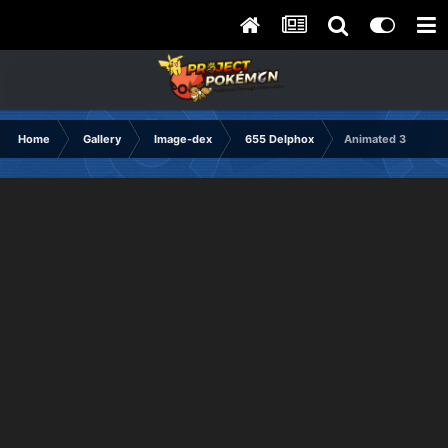
Home
Gallery
Image-dex
655 Delphox
Animated 3