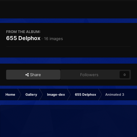
FROM THE ALBUM:
655 Delphox
· 16 images
Share
Followers
0
Home
Gallery
Image-dex
655 Delphox
Animated 3