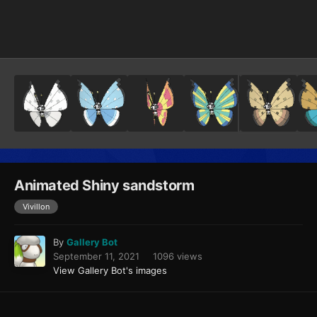
Image Tools
Animated Shiny sandstorm
Vivillon
By
Gallery Bot
September 11, 2021
1096 views
View Gallery Bot's images