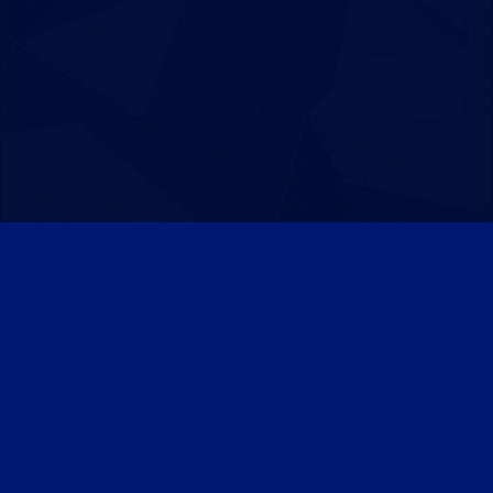
Patreon
Discord
Twitter
Facebook
IPS Theme
by
IPSFocus
Theme
Privacy Policy
Contact Us
Cookies
Powered by Invision Community