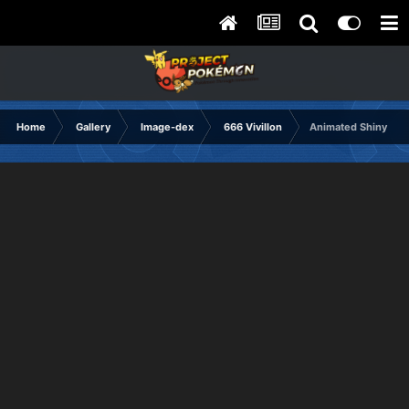
Home
Gallery
Image-dex
666 Vivillon
Animated Shiny sa