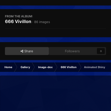
FROM THE ALBUM:
666 Vivillon
· 86 images
Share
Followers
0
Home
Gallery
Image-dex
666 Vivillon
Animated Shiny sa