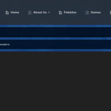
Home
About Us
Pokédex
Games
 modern