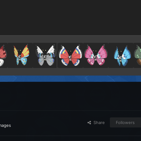
Share
Followers
images