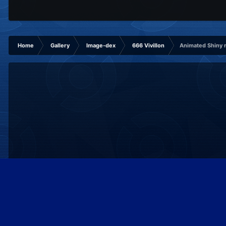
Home
Gallery
Image-dex
666 Vivillon
Animated Shiny
IPS Theme
by
IPSFocus