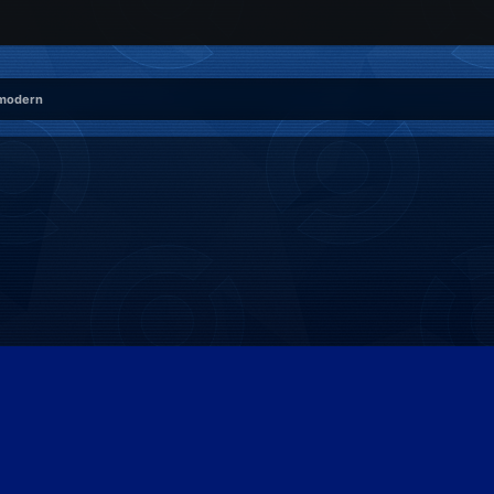
 modern