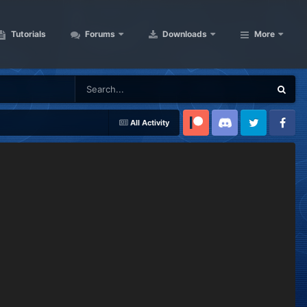
Tutorials
Forums
Downloads
More
All Activity
Patreon
Discord
Twitter
Facebook