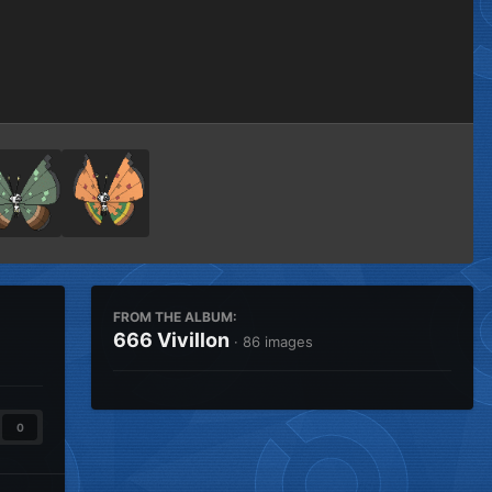
Image Tools
FROM THE ALBUM:
666 Vivillon
· 86 images
0