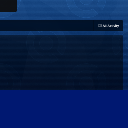
All Activity
Powered by Invision Community