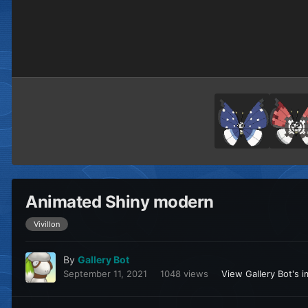
Animated Shiny modern
Vivillon
By
Gallery Bot
September 11, 2021
1048 views
View Gallery Bot's 