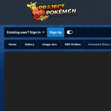
Existing user? Sign In
Sign Up
Home
Gallery
Image-dex
666 Vivillon
Animated Shiny