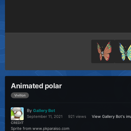
Animated polar
Vivillon
By
Gallery Bot
September 11, 2021
921 views
View Gallery Bot's i
CREDIT
Sprite from www.pkparaiso.com