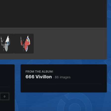
Image Tools
FROM THE ALBUM:
666 Vivillon
· 86 images
0