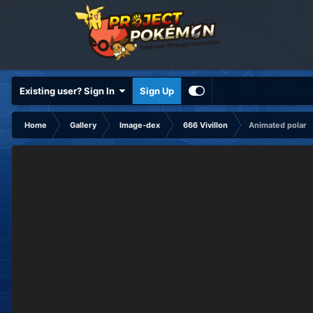
Existing user? Sign In
Sign Up
Home
Gallery
Image-dex
666 Vivillon
Animated polar