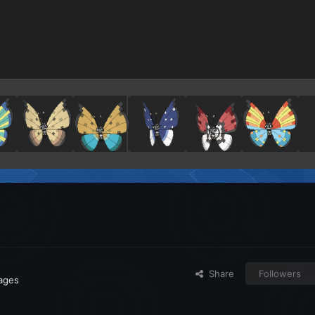
Share
Followers
mages