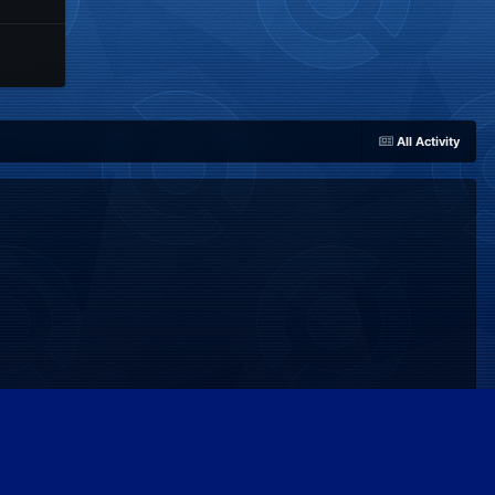
All Activity