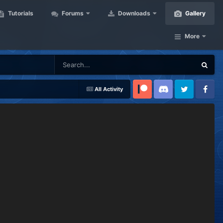
Tutorials
Forums
Downloads
Gallery
More
All Activity
Patreon
Discord
Twitter
Facebook