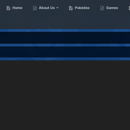
Home
About Us
Pokédex
Games