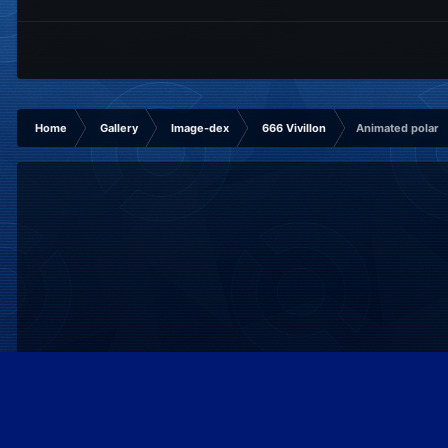
Home
Gallery
Image-dex
666 Vivillon
Animated polar