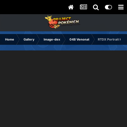
Home
Gallery
Image-dex
048 Venonat
RTDX Portrait Hap