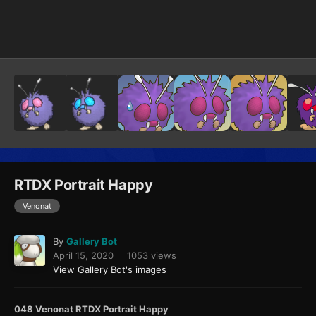
Image Tools
RTDX Portrait Happy
Venonat
By
Gallery Bot
April 15, 2020
1053 views
View Gallery Bot's images
048 Venonat RTDX Portrait Happy