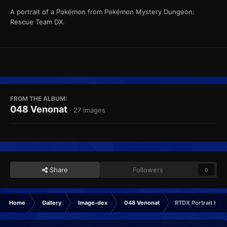
A portrait of a Pokémon from Pokémon Mystery Dungeon:
Rescue Team DX.
FROM THE ALBUM:
048 Venonat
· 27 images
Share
Followers
0
Home
Gallery
Image-dex
048 Venonat
RTDX Portrait Hap