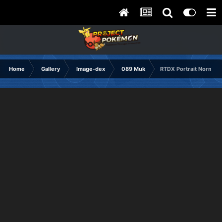
Home
Gallery
Image-dex
089 Muk
RTDX Portrait Normal