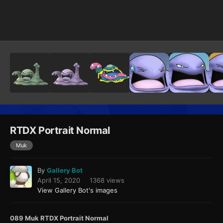
Image Tools
RTDX Portrait Normal
Muk
By
Gallery Bot
April 15, 2020
1368 views
View Gallery Bot's images
089 Muk RTDX Portrait Normal