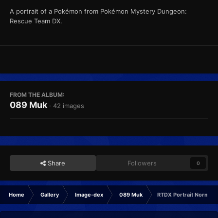
A portrait of a Pokémon from Pokémon Mystery Dungeon:
Rescue Team DX.
FROM THE ALBUM:
089 Muk
· 42 images
Share
Followers
0
Home
Gallery
Image-dex
089 Muk
RTDX Portrait Normal