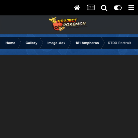
Home
Gallery
Image-dex
181 Ampharos
RTDX Portrait No