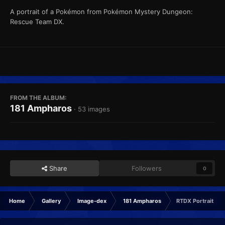
A portrait of a Pokémon from Pokémon Mystery Dungeon:
Rescue Team DX.
FROM THE ALBUM:
181 Ampharos
· 53 images
Share
Followers
0
Home
Gallery
Image-dex
181 Ampharos
RTDX Portrait No