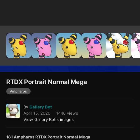
Image Tools
RTDX Portrait Normal Mega
Ampharos
By
Gallery Bot
April 15, 2020
1446 views
View Gallery Bot's images
181 Ampharos RTDX Portrait Normal Mega