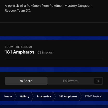
A portrait of a Pokémon from Pokémon Mystery Dungeon:
Rescue Team DX.
FROM THE ALBUM:
181 Ampharos
· 53 images
Share
Followers
0
Home
Gallery
Image-dex
181 Ampharos
RTDX Portrait Ha