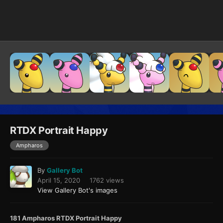
Image Tools
RTDX Portrait Happy
Ampharos
By
Gallery Bot
April 15, 2020
1762 views
View Gallery Bot's images
181 Ampharos RTDX Portrait Happy