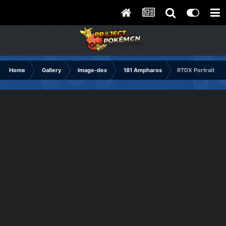
Home
Gallery
Image-dex
181 Ampharos
RTDX Portrait Ha