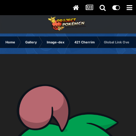
Home
Gallery
Image-dex
421 Cherrim
Global Link Overcas