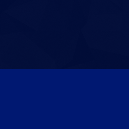
Patreon
Discord
Twitter
Facebook
IPS Theme
by
IPSFocus
Theme
Privacy Policy
Contact Us
Cookies