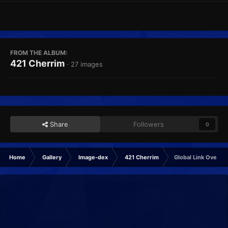
FROM THE ALBUM:
421 Cherrim
· 27 images
Share
Followers
0
Home
Gallery
Image-dex
421 Cherrim
Global Link Overcas