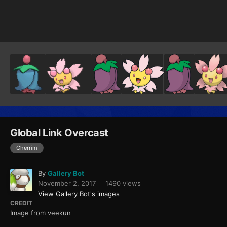
Image Tools
Global Link Overcast
Cherrim
By
Gallery Bot
November 2, 2017
1490 views
View Gallery Bot's images
CREDIT
Image from veekun