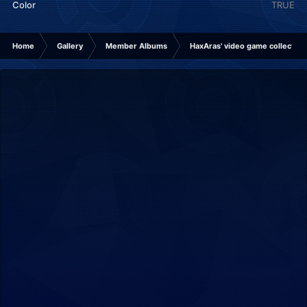
Color
TRUE
Home
Gallery
Member Albums
HaxAras' video game collection