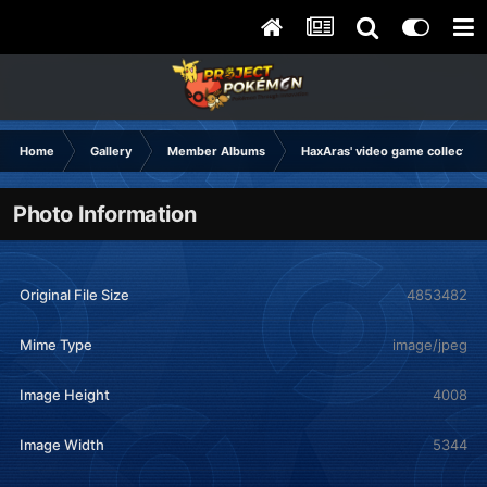
Home
Gallery
Member Albums
HaxAras' video game collection
Photo Information
Original File Size
4853482
Mime Type
image/jpeg
Image Height
4008
Image Width
5344