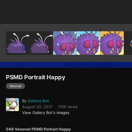
Image Tools
PSMD Portrait Happy
Venonat
By
Gallery Bot
August 20, 2017
1109 views
View Gallery Bot's images
048 Venonat PSMD Portrait Happy