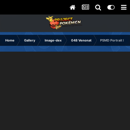
Home
Gallery
Image-dex
048 Venonat
PSMD Portrait Hap