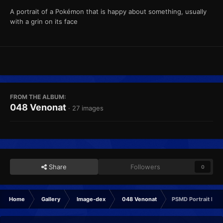
A portrait of a Pokémon that is happy about something, usually
with a grin on its face
FROM THE ALBUM:
048 Venonat
· 27 images
Share
Followers
0
Home
Gallery
Image-dex
048 Venonat
PSMD Portrait Hap